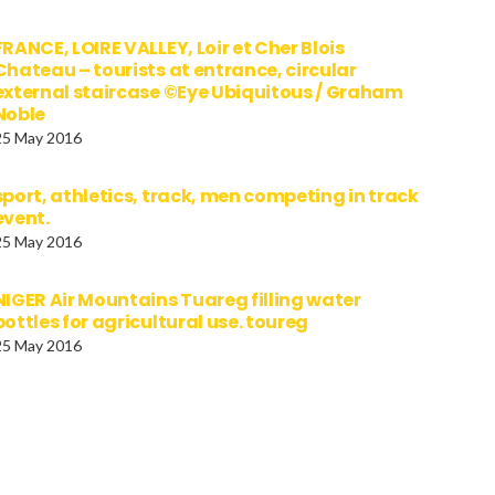
FRANCE, LOIRE VALLEY, Loir et Cher Blois
Chateau – tourists at entrance, circular
external staircase ©Eye Ubiquitous / Graham
Noble
25 May 2016
sport, athletics, track, men competing in track
event.
25 May 2016
NIGER Air Mountains Tuareg filling water
bottles for agricultural use. toureg
25 May 2016