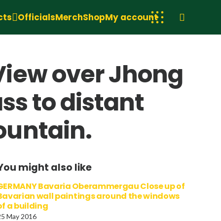
cts
Officials
Merch
Shop
My account
View over Jhong
ss to distant
ountain.
You might also like
GERMANY Bavaria Oberammergau Close up of
Bavarian wall paintings around the windows
of a building
25 May 2016