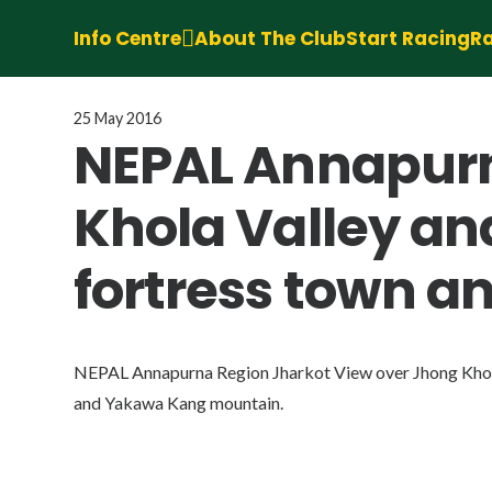
Info Centre
About The Club
Start Racing
Ra
25 May 2016
NEPAL Annapurn
Khola Valley an
fortress town 
NEPAL Annapurna Region Jharkot View over Jhong Khola 
and Yakawa Kang mountain.