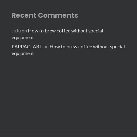
Recent Comments
JuJu
on
How to brew coffee without special
equipment
PAPPACLART
on
How to brew coffee without special
equipment