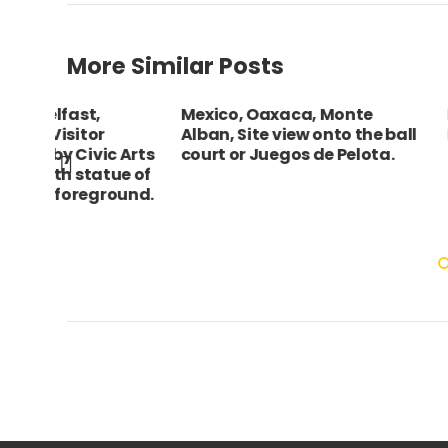
More Similar Posts
Mexico, Oaxaca, Monte
ENGLAND East
Alban, Site view onto the ball
Brighton Voll
 Arts
court or Juegos de Pelota.
ue of
ound.