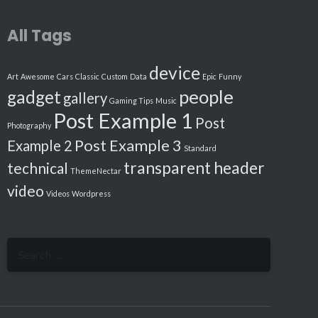
All Tags
device
Art
Awesome
Cars
Classic
Custom
Data
Epic
Funny
people
gadget
gallery
Gaming Tips
Music
Post Example 1
Post
Photography
Post Example 3
Example 2
Standard
transparent header
technical
ThemeNectar
video
Videos
Wordpress
Search
for: