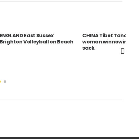
 Sussex
CHINA Tibet Tandruk Elderly
Spa
eyball on Beach
woman winnowing rice into a
boy
sack
com