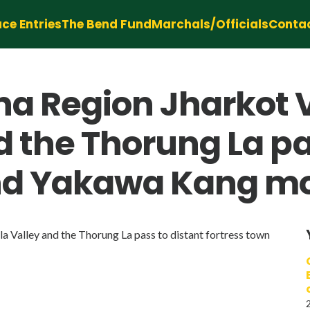
ce Entries
The Bend Fund
Marchals/Officials
Conta
a Region Jharkot 
d the Thorung La pa
and Yakawa Kang m
Valley and the Thorung La pass to distant fortress town