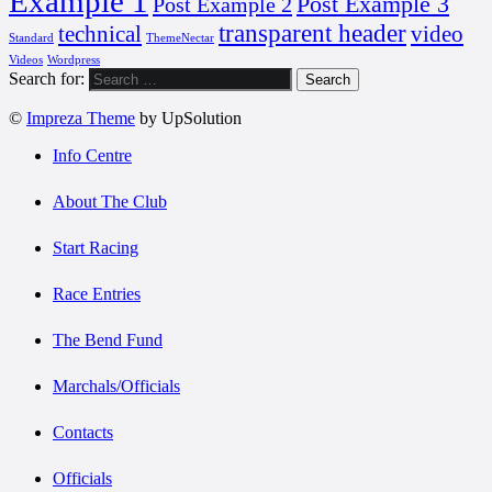
Example 1
Post Example 3
Post Example 2
transparent header
technical
video
Standard
ThemeNectar
Videos
Wordpress
Search for:
©
Impreza Theme
by UpSolution
Info Centre
About The Club
Start Racing
Race Entries
The Bend Fund
Marchals/Officials
Contacts
Officials