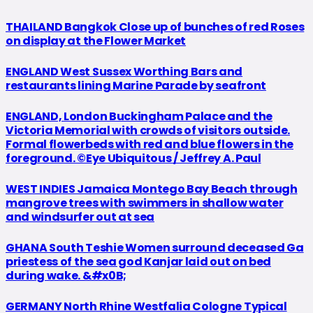
THAILAND Bangkok Close up of bunches of red Roses
on display at the Flower Market
ENGLAND West Sussex Worthing Bars and
restaurants lining Marine Parade by seafront
ENGLAND, London Buckingham Palace and the
Victoria Memorial with crowds of visitors outside.
Formal flowerbeds with red and blue flowers in the
foreground. ©Eye Ubiquitous / Jeffrey A. Paul
WEST INDIES Jamaica Montego Bay Beach through
mangrove trees with swimmers in shallow water
and windsurfer out at sea
GHANA South Teshie Women surround deceased Ga
priestess of the sea god Kanjar laid out on bed
during wake. &#x0B;
GERMANY North Rhine Westfalia Cologne Typical