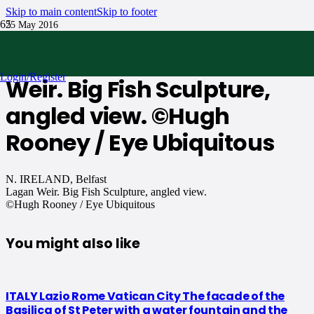
Skip to main content
Skip to footer
25 May 2016
N. IRELAND, Belfast Lagan
Login/Register
Weir. Big Fish Sculpture,
angled view. ©Hugh
Rooney / Eye Ubiquitous
N. IRELAND, Belfast
Lagan Weir. Big Fish Sculpture, angled view.
©Hugh Rooney / Eye Ubiquitous
You might also like
ITALY Lazio Rome Vatican City The facade of the
Basilica of St Peter with a water fountain and the