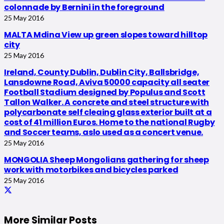
colonnade by Bernini in the foreground
25 May 2016
MALTA Mdina View up green slopes toward hilltop
city
25 May 2016
Ireland, County Dublin, Dublin City, Ballsbridge,
Lansdowne Road, Aviva 50000 capacity all seater
Football Stadium designed by Populus and Scott
Tallon Walker. A concrete and steel structure with
polycarbonate self cleaing glass exterior built at a
cost of 41 million Euros. Home to the national Rugby
and Soccer teams, aslo used as a concert venue.
25 May 2016
MONGOLIA Sheep Mongolians gathering for sheep
work with motorbikes and bicycles parked
25 May 2016
More Similar Posts