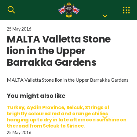
25 May 2016
MALTA Valletta Stone
lion in the Upper
Barrakka Gardens
MALTA Valletta Stone lion in the Upper Barrakka Gardens
You might also like
Turkey, Aydin Province, Selcuk, Strings of
brightly coloured red and orange chilies
hanging up to dry in late afternoon sunshine on
the road from Selcuk to Sirince.
25 May 2016