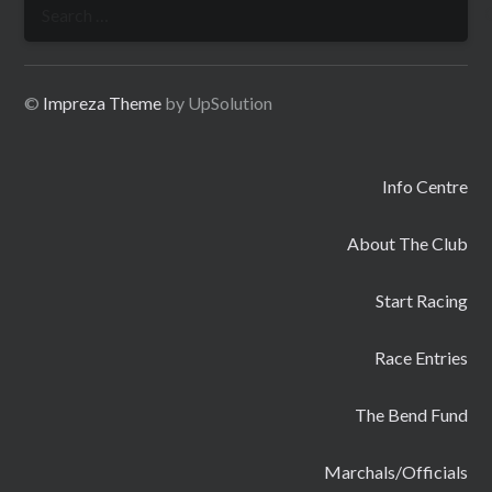
Search
for:
©
Impreza Theme
by UpSolution
Info Centre
About The Club
Start Racing
Race Entries
The Bend Fund
Marchals/Officials