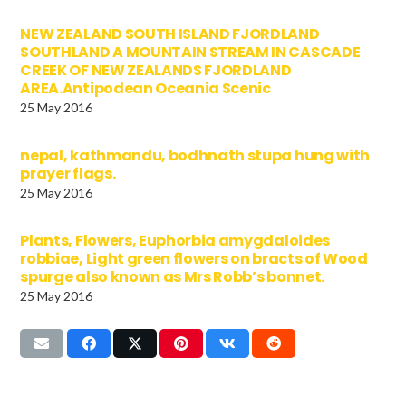
NEW ZEALAND SOUTH ISLAND FJORDLAND
SOUTHLAND A MOUNTAIN STREAM IN CASCADE
CREEK OF NEW ZEALANDS FJORDLAND
AREA.Antipodean Oceania Scenic
25 May 2016
nepal, kathmandu, bodhnath stupa hung with
prayer flags.
25 May 2016
Plants, Flowers, Euphorbia amygdaloides
robbiae, Light green flowers on bracts of Wood
spurge also known as Mrs Robb’s bonnet.
25 May 2016