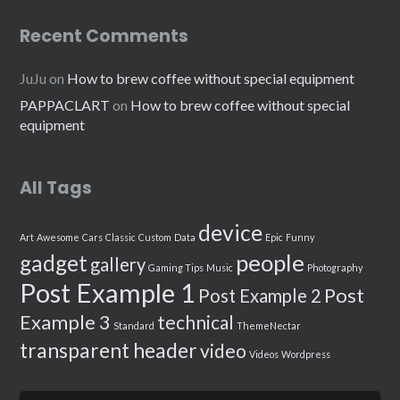
Recent Comments
JuJu
on
How to brew coffee without special equipment
PAPPACLART
on
How to brew coffee without special
equipment
All Tags
device
Art
Awesome
Cars
Classic
Custom
Data
Epic
Funny
people
gadget
gallery
Gaming Tips
Music
Photography
Post Example 1
Post
Post Example 2
Example 3
technical
Standard
ThemeNectar
transparent header
video
Videos
Wordpress