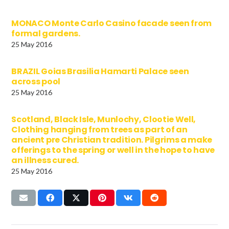
MONACO Monte Carlo Casino facade seen from
formal gardens.
25 May 2016
BRAZIL Goias Brasilia Hamarti Palace seen
across pool
25 May 2016
Scotland, Black Isle, Munlochy, Clootie Well,
Clothing hanging from trees as part of an
ancient pre Christian tradition. Pilgrims a make
offerings to the spring or well in the hope to have
an illness cured.
25 May 2016