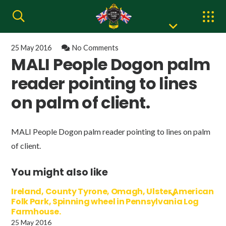
25 May 2016
No Comments
MALI People Dogon palm
reader pointing to lines
on palm of client.
MALI People Dogon palm reader pointing to lines on palm
of client.
You might also like
Ireland, County Tyrone, Omagh, Ulster American
Folk Park, Spinning wheel in Pennsylvania Log
Farmhouse.
25 May 2016