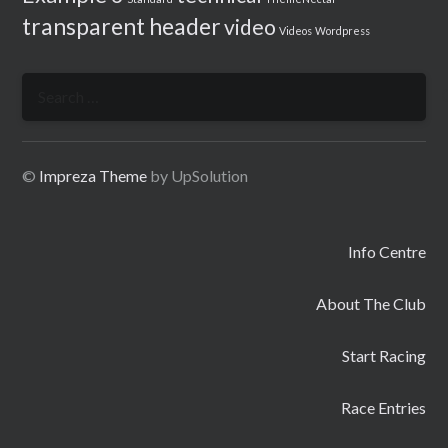
transparent header
video
Videos
Wordpress
Search
for:
©
Impreza Theme
by UpSolution
Info Centre
About The Club
Start Racing
Race Entries