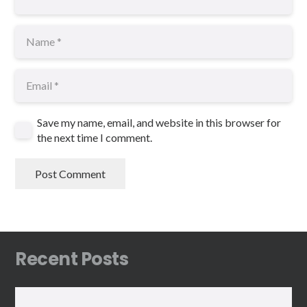
Save my name, email, and website in this browser for
the next time I comment.
Post Comment
Recent Posts