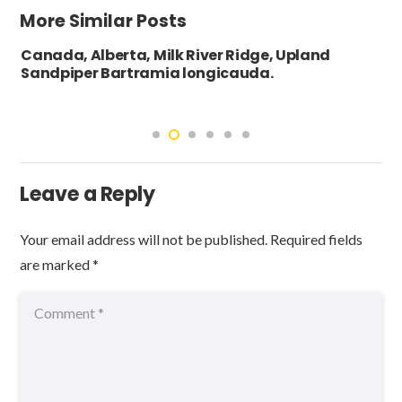
More Similar Posts
Canada, Alberta, Milk River Ridge, Upland
Sandpiper Bartramia longicauda.
Leave a Reply
Your email address will not be published.
Required fields
are marked
*