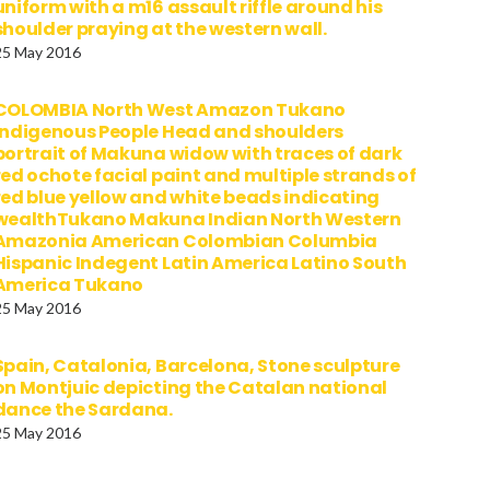
uniform with a m16 assault riffle around his
shoulder praying at the western wall.
25 May 2016
COLOMBIA North West Amazon Tukano
Indigenous People Head and shoulders
portrait of Makuna widow with traces of dark
red ochote facial paint and multiple strands of
red blue yellow and white beads indicating
wealthTukano Makuna Indian North Western
Amazonia American Colombian Columbia
Hispanic Indegent Latin America Latino South
America Tukano
25 May 2016
Spain, Catalonia, Barcelona, Stone sculpture
on Montjuic depicting the Catalan national
dance the Sardana.
25 May 2016