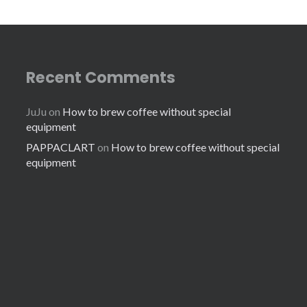
Recent Comments
JuJu
on
How to brew coffee without special
equipment
PAPPACLART
on
How to brew coffee without special
equipment