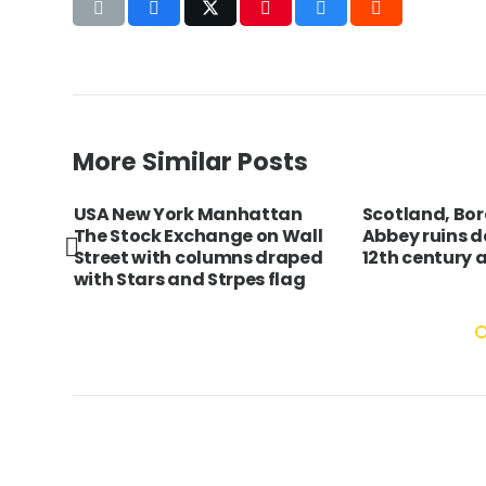
More Similar Posts
USA New York Manhattan
Scotland, Bor
The Stock Exchange on Wall
Abbey ruins d
Street with columns draped
12th century 
with Stars and Strpes flag