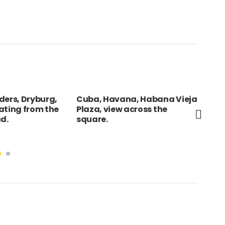
ders, Dryburg,
Cuba, Havana, Habana Vieja
FRA
ating from the
Plaza, view across the
Ope
ad.
square.
tra
Sei