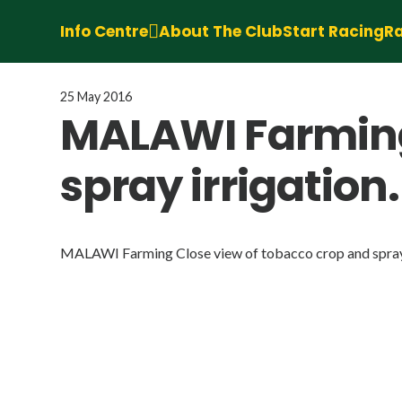
Info Centre
About The Club
Start Racing
Ra
25 May 2016
MALAWI Farming
spray irrigation.
MALAWI Farming Close view of tobacco crop and spray 