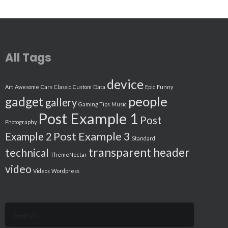
All Tags
device
Art
Awesome
Cars
Classic
Custom
Data
Epic
Funny
people
gadget
gallery
Gaming Tips
Music
Post Example 1
Post
Photography
Post Example 3
Example 2
Standard
transparent header
technical
ThemeNectar
video
Videos
Wordpress
Search
for: