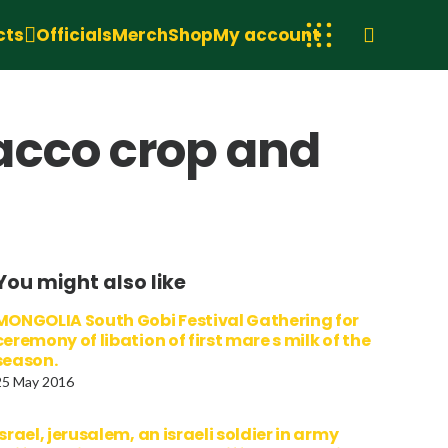
cts
Officials
Merch
Shop
My account
acco crop and
You might also like
MONGOLIA South Gobi Festival Gathering for
ceremony of libation of first mare s milk of the
season.
25 May 2016
israel, jerusalem, an israeli soldier in army