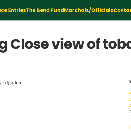
ce Entries
The Bend Fund
Marchals/Officials
Conta
 Close view of tob
irrigation.