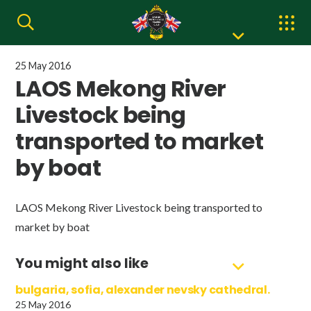
25 May 2016
LAOS Mekong River
Livestock being
transported to market
by boat
LAOS Mekong River Livestock being transported to
market by boat
You might also like
bulgaria, sofia, alexander nevsky cathedral.
25 May 2016