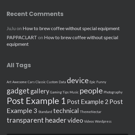
Recent Comments
JuJu
on
How to brew coffee without special equipment
PAPPACLART
on
How to brew coffee without special
equipment
All Tags
device
Art
Awesome
Cars
Classic
Custom
Data
Epic
Funny
people
gadget
gallery
Gaming Tips
Music
Photography
Post Example 1
Post
Post Example 2
Example 3
technical
Standard
ThemeNectar
transparent header
video
Videos
Wordpress