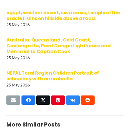
egypt, western desert, siwa oasis, temple of the
oracle 1 ruins on hillside above a road.
25 May 2016
Australia, Queensland, Gold Coast,
Coolangatta, Point Danger Lighthouse and
Memorial to Captian Cook.
25 May 2016
NEPAL Terai Region Children Portrait of
schoolboy with an umbrella.
25 May 2016
More Similar Posts