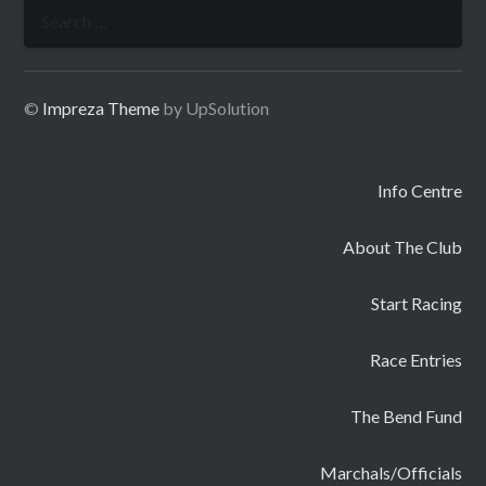
Search
for:
©
Impreza Theme
by UpSolution
Info Centre
About The Club
Start Racing
Race Entries
The Bend Fund
Marchals/Officials