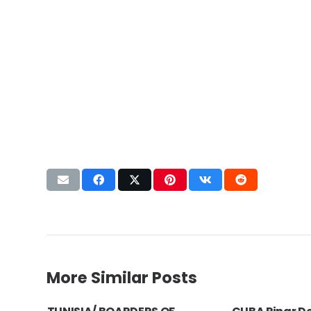
More Similar Posts