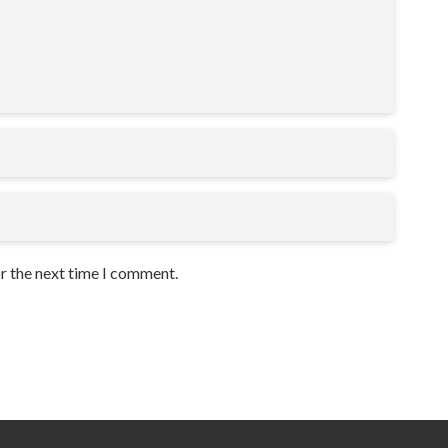
or the next time I comment.