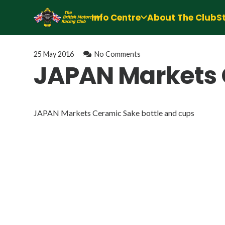
Info Centre
About The Club
S
25 May 2016
No Comments
JAPAN Markets 
JAPAN Markets Ceramic Sake bottle and cups