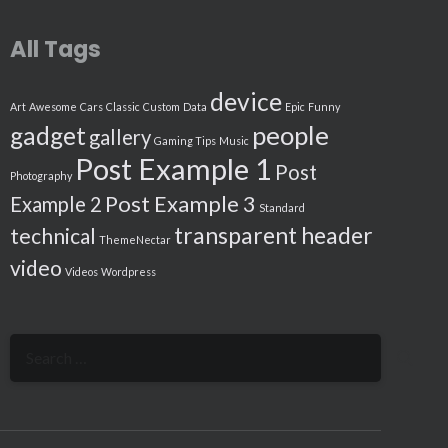
All Tags
device
Art
Awesome
Cars
Classic
Custom
Data
Epic
Funny
people
gadget
gallery
Gaming Tips
Music
Post Example 1
Post
Photography
Post Example 3
Example 2
Standard
transparent header
technical
ThemeNectar
video
Videos
Wordpress
Search
for: