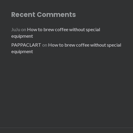
Recent Comments
JuJu
on
How to brew coffee without special
equipment
PAPPACLART
on
How to brew coffee without special
equipment