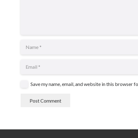
Save my name, email, and website in this browser f
Post Comment