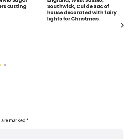
l Rio Sugar
England, West Sussex,
ITA
rs cutting
Southwick, Cul de Sac of
dei 
house decorated with fairy
Mir
lights for Christmas.
the
Duo
Cat
Lea
Tor
und
s are marked
*