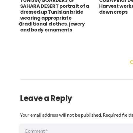
ve
TUNISIA/ BOARDERS OF
CUBA Pinar De
r
SAHARA DESERT portrait of a
Harvest worke
 on
dressed up Tunisian bride
down crops
wearing appropriate
traditional clothes, jewery
and body ornaments
Leave a Reply
Your email address will not be published.
Required field