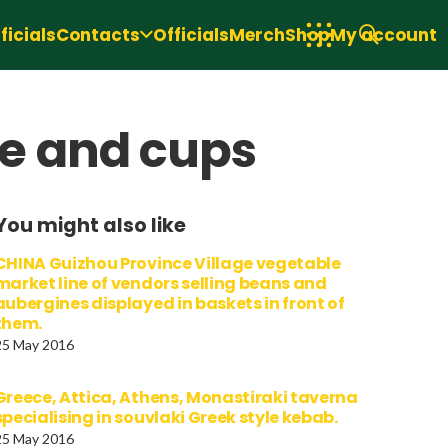
icials
Contacts
Officials
Merch
Shop
My account
e and cups
You might also like
CHINA Guizhou Province Village vegetable
market line of vendors selling beans and
aubergines displayed in baskets in front of
them.
25 May 2016
Greece, Attica, Athens, Monastiraki taverna
specialising in souvlaki Greek style kebab.
25 May 2016