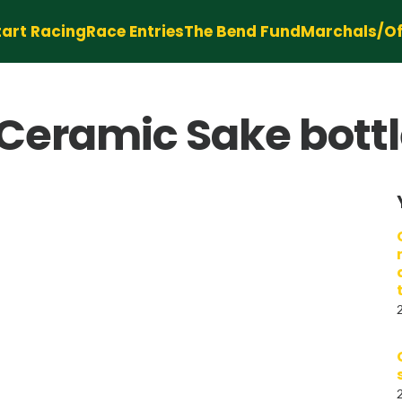
tart Racing
Race Entries
The Bend Fund
Marchals/Off
Ceramic Sake bottl