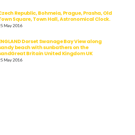
Czech Republic, Bohmeia, Prague, Prasha, Old
Town Square, Town Hall, Astronomical Clock.
25 May 2016
ENGLAND Dorset Swanage Bay View along
sandy beach with sunbathers on the
sandGreat Britain United Kingdom UK
25 May 2016