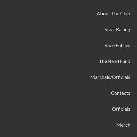
About The Club
Start Racing
Race Entries
The Bend Fund
Marchals/Officials
Contacts
Officials
Merch