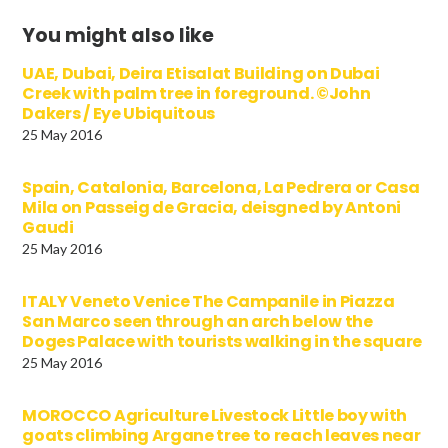
You might also like
UAE, Dubai, Deira Etisalat Building on Dubai
Creek with palm tree in foreground. ©John
Dakers / Eye Ubiquitous
25 May 2016
Spain, Catalonia, Barcelona, La Pedrera or Casa
Mila on Passeig de Gracia, deisgned by Antoni
Gaudi
25 May 2016
ITALY Veneto Venice The Campanile in Piazza
San Marco seen through an arch below the
Doges Palace with tourists walking in the square
25 May 2016
MOROCCO Agriculture Livestock Little boy with
goats climbing Argane tree to reach leaves near