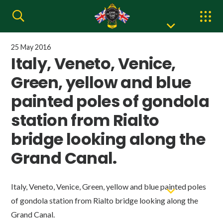
25 May 2016
Italy, Veneto, Venice,
Green, yellow and blue
painted poles of gondola
station from Rialto
bridge looking along the
Grand Canal.
Italy, Veneto, Venice, Green, yellow and blue painted poles
of gondola station from Rialto bridge looking along the
Grand Canal.