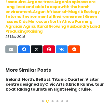
Essaouira. Argane trees Argania spinosa are
long lived and able to cope with the harsh
environment.Argan African al-Magrib Ecology
Entorno Environmental Environnement Green
Issues Kids Moroccan North Africa Farming
Agraian Agricultural Growing Husbandry Land
Producing Raising
25 May 2016
More Similar Posts
Ireland, North, Belfast, Titanic Quarter, Visitor
centre designed by Civic Arts & Eric R Kuhne, tour
boat taking tourists on sightseeing cruise.