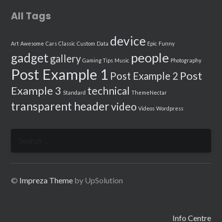
All Tags
device
Art
Awesome
Cars
Classic
Custom
Data
Epic
Funny
people
gadget
gallery
Gaming Tips
Music
Photography
Post Example 1
Post
Post Example 2
Example 3
technical
Standard
ThemeNectar
transparent header
video
Videos
Wordpress
Search
for:
©
Impreza Theme
by UpSolution
Info Centre