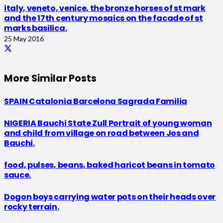
italy, veneto, venice, the bronze horses of st mark
and the 17th century mosaics on the facade of st
marks basilica.
25 May 2016
More Similar Posts
SPAIN Catalonia Barcelona Sagrada Familia
NIGERIA Bauchi State Zull Portrait of young woman
and child from village on road between Jos and
Bauchi.
food, pulses, beans, baked haricot beans in tomato
sauce.
Dogon boys carrying water pots on their heads over
rocky terrain.