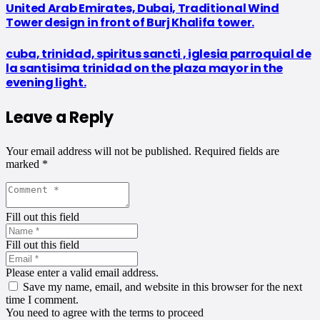
United Arab Emirates, Dubai, Traditional Wind
Tower design in front of Burj Khalifa tower.
cuba, trinidad, spiritus sancti , iglesia parroquial de
la santisima trinidad on the plaza mayor in the
evening light.
Leave a Reply
Your email address will not be published.
Required fields are
marked
*
Fill out this field
Fill out this field
Please enter a valid email address.
Save my name, email, and website in this browser for the next
time I comment.
You need to agree with the terms to proceed