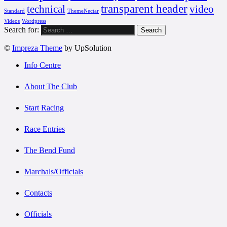
transparent header
technical
video
Standard
ThemeNectar
Videos
Wordpress
Search for:
©
Impreza Theme
by UpSolution
Info Centre
About The Club
Start Racing
Race Entries
The Bend Fund
Marchals/Officials
Contacts
Officials