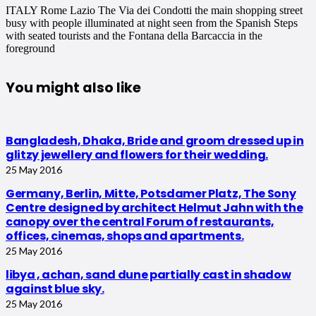
ITALY Rome Lazio The Via dei Condotti the main shopping street
busy with people illuminated at night seen from the Spanish Steps
with seated tourists and the Fontana della Barcaccia in the
foreground
You might also like
Bangladesh, Dhaka, Bride and groom dressed up in
glitzy jewellery and flowers for their wedding.
25 May 2016
Germany, Berlin, Mitte, Potsdamer Platz, The Sony
Centre designed by architect Helmut Jahn with the
canopy over the central Forum of restaurants,
offices, cinemas, shops and apartments.
25 May 2016
libya , achan, sand dune partially cast in shadow
against blue sky.
25 May 2016