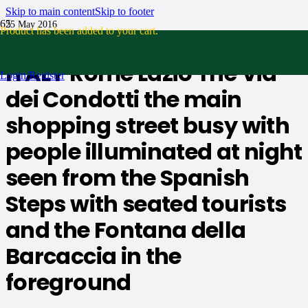
Skip to main content
Skip to footer
25 May 2016
Product
has been added to your cart.
No Comments
ITALY Rome Lazio The Via
Login/Register
dei Condotti the main
shopping street busy with
people illuminated at night
seen from the Spanish
Steps with seated tourists
and the Fontana della
Barcaccia in the
foreground