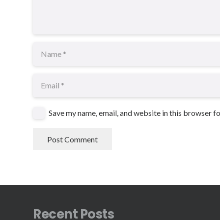
Save my name, email, and website in this browser f
Post Comment
Recent Posts