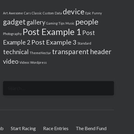
device
Art
Awesome
Cars
Classic
Custom
Data
Epic
Funny
people
gadget
gallery
Gaming Tips
Music
Post Example 1
Post
Photography
Post Example 3
Example 2
Standard
transparent header
technical
ThemeNectar
video
Videos
Wordpress
Search
for:
ub
Start Racing
Race Entries
The Bend Fund