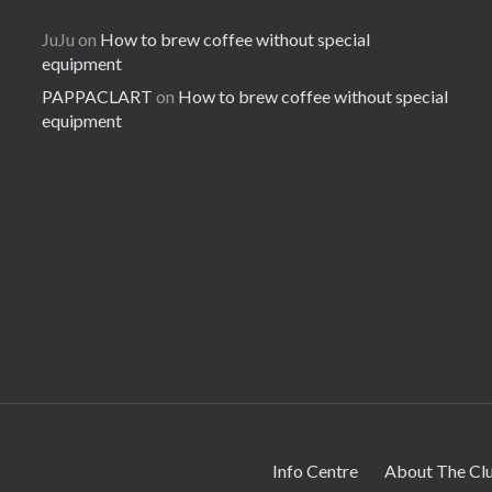
JuJu
on
How to brew coffee without special
equipment
PAPPACLART
on
How to brew coffee without special
equipment
Info Centre
About The Cl