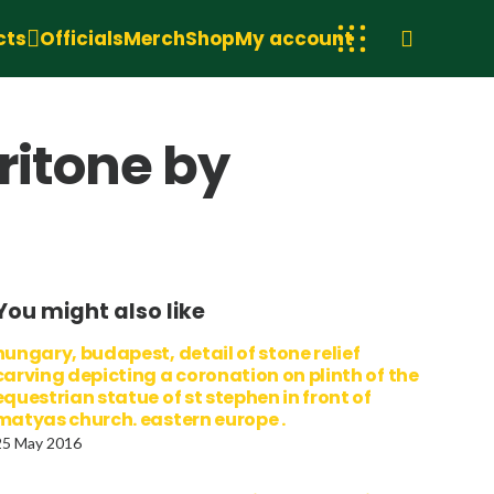
cts
Officials
Merch
Shop
My account
ritone by
You might also like
hungary, budapest, detail of stone relief
carving depicting a coronation on plinth of the
equestrian statue of st stephen in front of
matyas church. eastern europe .
25 May 2016