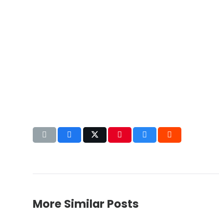
More Similar Posts