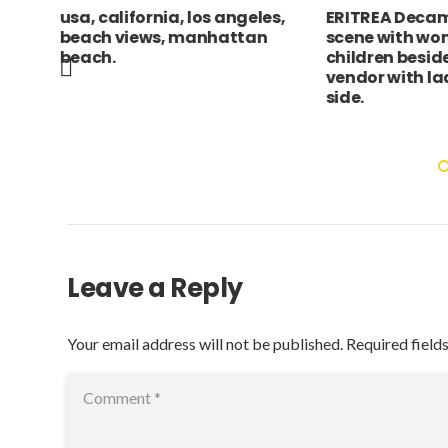
les,
ERITREA Decamare Market
ANIMALS Dome
an
scene with women and
“Tigger” pet 
children beside vegetable
Sleeping Nap
vendor with laden camels at
Napping Rest
side.
Japanese Nih
Asian Grey Sl
Leave a Reply
Your email address will not be published.
Required field