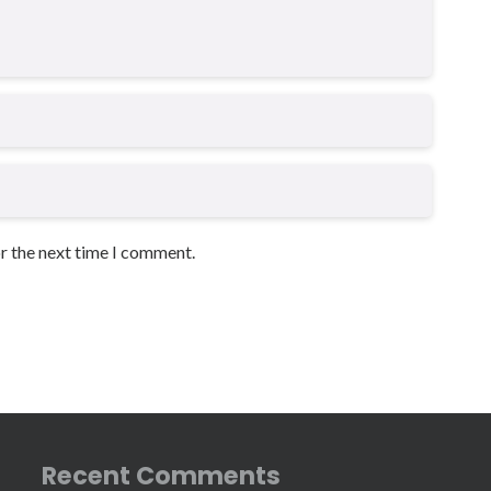
or the next time I comment.
Recent Comments