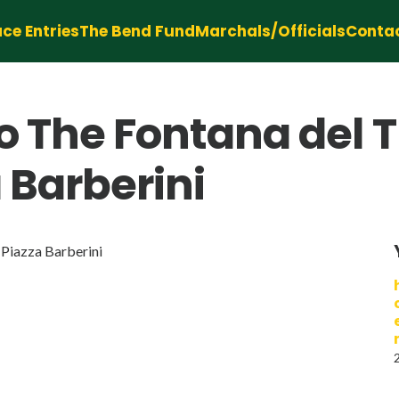
ce Entries
The Bend Fund
Marchals/Officials
Conta
o The Fontana del T
a Barberini
 Piazza Barberini