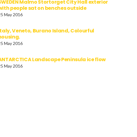
SWEDEN Malmo Stortorget City Hall exterior
with people sat on benches outside
25 May 2016
Italy, Veneto, Burano Island, Colourful
housing.
25 May 2016
ANTARCTICA Landscape Peninsula ice flow
25 May 2016