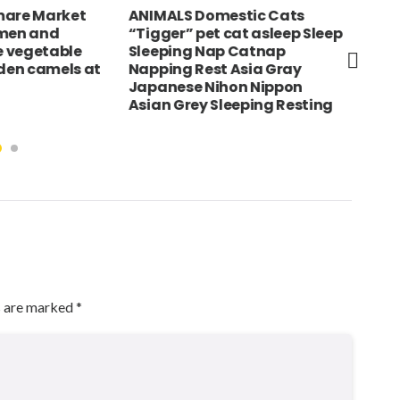
stic Cats
INDIA Rajasthan Neemrana
USA
cat asleep Sleep
Fort Palace Hotel
Yor
 Catnap
Exte
 Asia Gray
Joh
on Nippon
eeping Resting
s are marked
*