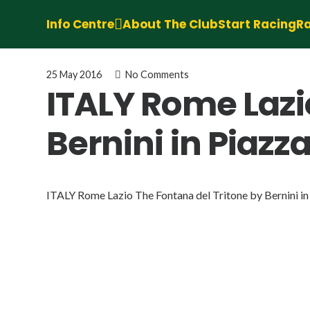
Info Centre
About The Club
Start Racing
Ra
25 May 2016
No Comments
ITALY Rome Lazi
Bernini in Piazz
ITALY Rome Lazio The Fontana del Tritone by Bernini in