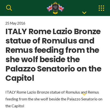
25 May 2016
ITALY Rome Lazio Bronze
statue of Romulus and
Remus feeding from the
she wolf beside the
Palazzo Senatorio on the
Capitol
ITALY Rome Lazio Bronze statue of Romulus and Remus
feeding from the she wolf beside the Palazzo Senatorio on
the Capitol