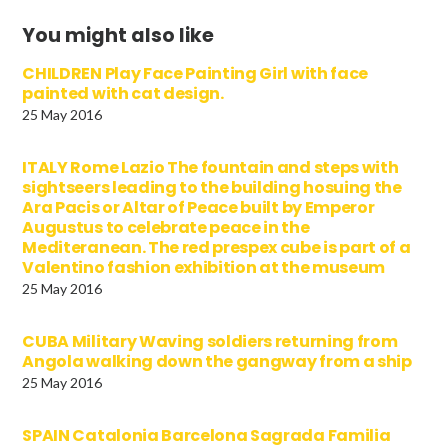
You might also like
CHILDREN Play Face Painting Girl with face
painted with cat design.
25 May 2016
ITALY Rome Lazio The fountain and steps with
sightseers leading to the building hosuing the
Ara Pacis or Altar of Peace built by Emperor
Augustus to celebrate peace in the
Mediteranean. The red prespex cube is part of a
Valentino fashion exhibition at the museum
25 May 2016
CUBA Military Waving soldiers returning from
Angola walking down the gangway from a ship
25 May 2016
SPAIN Catalonia Barcelona Sagrada Familia