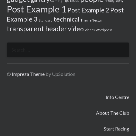
Gaming Tips
Music
Photography
Post Example 1
Post
Post Example 2
Example 3
technical
Standard
ThemeNectar
transparent header
video
Videos
Wordpress
Search
for:
©
Impreza Theme
by UpSolution
Info Centre
About The Club
Start Racing