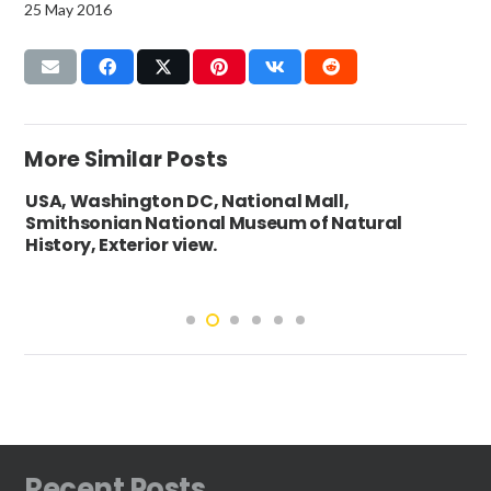
25 May 2016
More Similar Posts
USA, Washington DC, National Mall,
Smithsonian National Museum of Natural
History, Exterior view.
Recent Posts