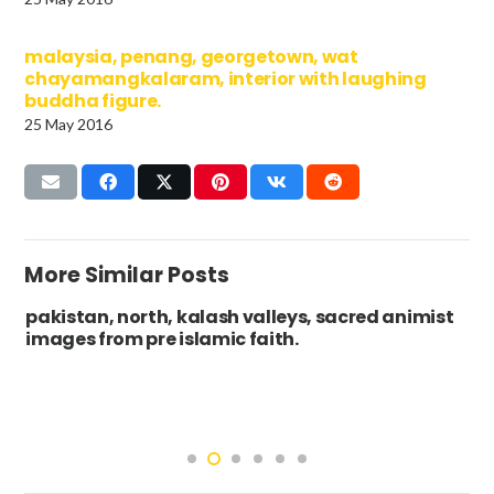
malaysia, penang, georgetown, wat
chayamangkalaram, interior with laughing
buddha figure.
25 May 2016
More Similar Posts
pakistan, north, kalash valleys, sacred animist
images from pre islamic faith.