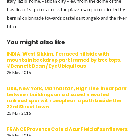
italy, lazio, rome, vatican city view from the dome of the
basilica of st peter across the piazza san pietro circled by
bernini colonnade towards castel sant angelo and the river
tiber.
You might also like
INDIA, West Sikkim, Terraced hillside with
mountain backdrop part framed by tree tops.
©Bennett Dean / Eye Ubiquitous
25 May 2016
USA, New York, Manhattan, High Line linear park
between buildings on a disused elevated
railroad spur with people on a path beside the
23rd Street Lawn.
25 May 2016
FRANCE Provence Cote d Azur Field of sunflowers.
25 May 2016