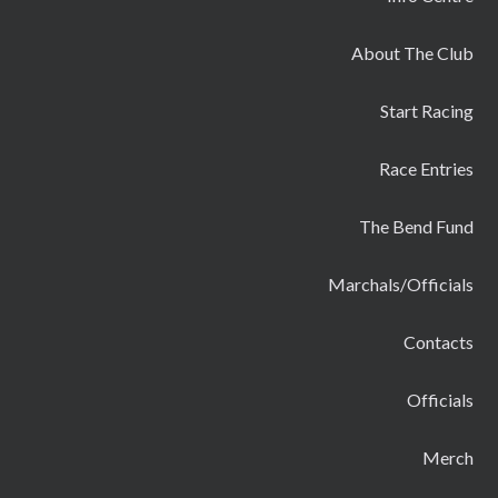
About The Club
Start Racing
Race Entries
The Bend Fund
Marchals/Officials
Contacts
Officials
Merch