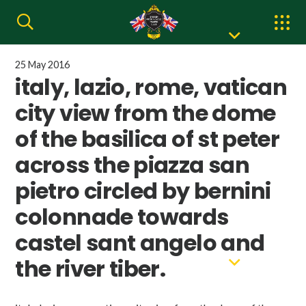
25 May 2016
italy, lazio, rome, vatican
city view from the dome
of the basilica of st peter
across the piazza san
pietro circled by bernini
colonnade towards
castel sant angelo and
the river tiber.