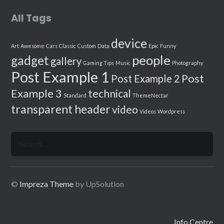
All Tags
device
Art
Awesome
Cars
Classic
Custom
Data
Epic
Funny
people
gadget
gallery
Gaming Tips
Music
Photography
Post Example 1
Post
Post Example 2
Example 3
technical
Standard
ThemeNectar
transparent header
video
Videos
Wordpress
Search
for:
©
Impreza Theme
by UpSolution
Info Centre