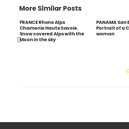
More Similar Posts
a da
FRANCE Rhone Alps
PANAMA San B
th
Chamonix Haute Savoie.
Portrait of a
Snow covered Alps with the
woman
Moon in the sky