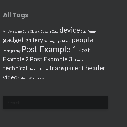
All Tags
device
Art
Awesome
Cars
Classic
Custom
Data
Epic
Funny
people
gadget
gallery
Gaming Tips
Music
Post Example 1
Post
Photography
Post Example 3
Example 2
Standard
transparent header
technical
ThemeNectar
video
Videos
Wordpress
Search
for: