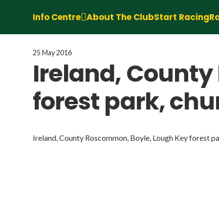
Info Centre
About The Club
Start Racing
Ra
25 May 2016
Ireland, Count
forest park, ch
Ireland, County Roscommon, Boyle, Lough Key forest par