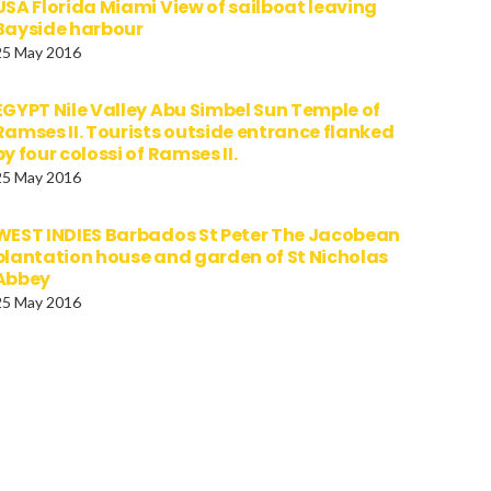
USA Florida Miami View of sailboat leaving
Bayside harbour
25 May 2016
EGYPT Nile Valley Abu Simbel Sun Temple of
Ramses II. Tourists outside entrance flanked
by four colossi of Ramses II.
25 May 2016
WEST INDIES Barbados St Peter The Jacobean
plantation house and garden of St Nicholas
Abbey
25 May 2016