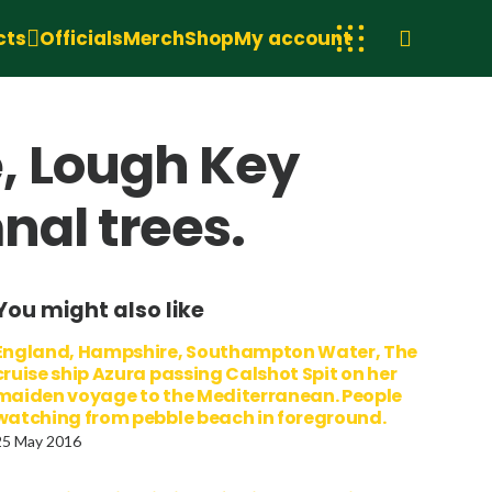
cts
Officials
Merch
Shop
My account
, Lough Key
nal trees.
You might also like
England, Hampshire, Southampton Water, The
cruise ship Azura passing Calshot Spit on her
maiden voyage to the Mediterranean. People
watching from pebble beach in foreground.
25 May 2016