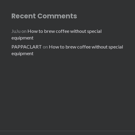
Recent Comments
JuJu
on
How to brew coffee without special
equipment
PAPPACLART
on
How to brew coffee without special
equipment