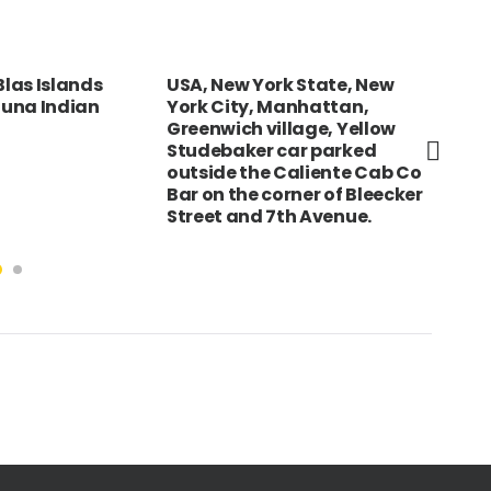
las Islands
USA, New York State, New
Eng
 Cuna Indian
York City, Manhattan,
Sou
Greenwich village, Yellow
wat
Studebaker car parked
Har
outside the Caliente Cab Co
Bar on the corner of Bleecker
Street and 7th Avenue.