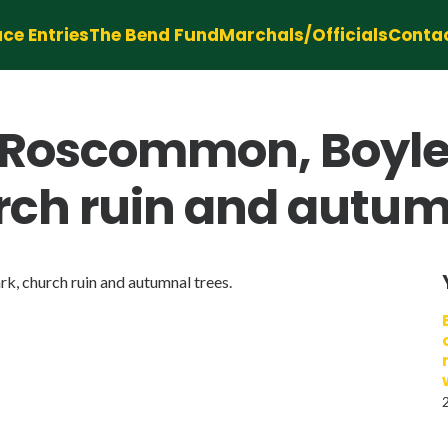
ce Entries
The Bend Fund
Marchals/Officials
Conta
y Roscommon, Boyle
urch ruin and autum
k, church ruin and autumnal trees.