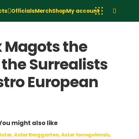
cts
Officials
Merch
Shop
My account
x Magots the
the Surrealists
istro European
e
You might also like
Aster, Aster Berggarten, Aster tonogolensis,