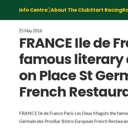
Info Centre
About The Club
Start Racing
Ra
25 May 2016
FRANCE Ile de F
famous literary 
on Place St Ger
French Restaur
FRANCE Ile de France Paris Les Deux Magots the famous 
Germain des PresBar Bistro European French Restaura