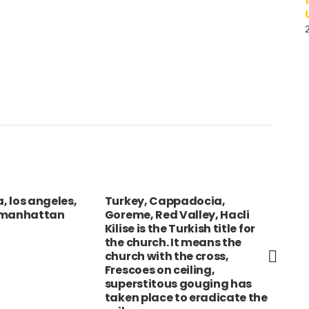
a, los angeles,
Turkey, Cappadocia,
ICE
 manhattan
Goreme, Red Valley, Hacli
Chu
Kilise is the Turkish title for
the church. It means the
church with the cross,
Frescoes on ceiling,
superstitous gouging has
taken place to eradicate the