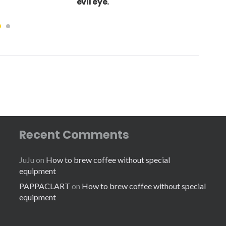
evil eye.
Recent Comments
JuJu
on
How to brew coffee without special
equipment
PAPPACLART
on
How to brew coffee without special
equipment