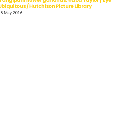
frangipani flower garlands. ©Liba Taylor / Eye
Ubiquitous / Hutchison Picture Library
25 May 2016
LAND Rejkjavik Hallgrimur
CHINA Guangxi Zhuang
rch at dusk
Nanning Young women a
street stall selling moon
cakes for Moon Festival.