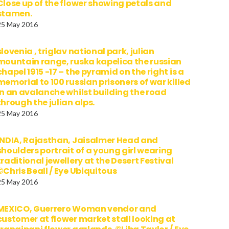
Close up of the flower showing petals and
stamen.
25 May 2016
slovenia , triglav national park, julian
mountain range, ruska kapelica the russian
chapel 1915 -17 – the pyramid on the right is a
memorial to 100 russian prisoners of war killed
in an avalanche whilst building the road
through the julian alps.
25 May 2016
INDIA, Rajasthan, Jaisalmer Head and
shoulders portrait of a young girl wearing
traditional jewellery at the Desert Festival
©Chris Beall / Eye Ubiquitous
25 May 2016
MEXICO, Guerrero Woman vendor and
customer at flower market stall looking at