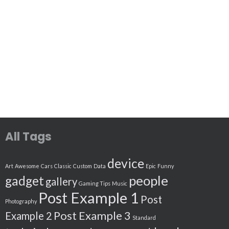
All Tags
device
Art
Awesome
Cars
Classic
Custom
Data
Epic
Funny
people
gadget
gallery
Gaming Tips
Music
Post Example 1
Post
Photography
Post Example 3
Example 2
Standard