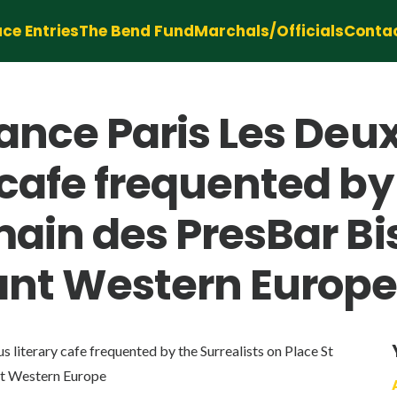
ce Entries
The Bend Fund
Marchals/Officials
Conta
rance Paris Les Deu
cafe frequented by 
main des PresBar B
ant Western Europ
literary cafe frequented by the Surrealists on Place St
nt Western Europe