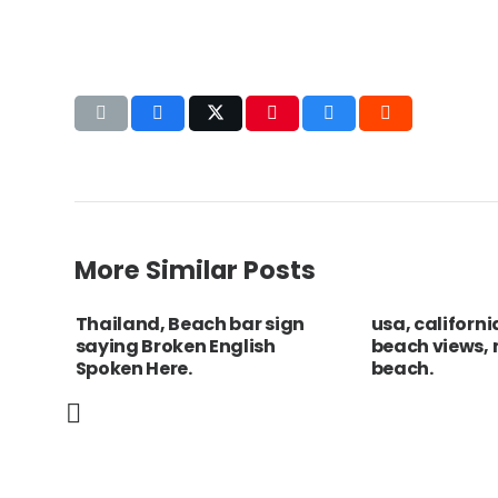
More Similar Posts
nia
Thailand, Beach bar sign
usa, californi
saying Broken English
beach views,
ion of
Spoken Here.
beach.
ns
nd.
Chile