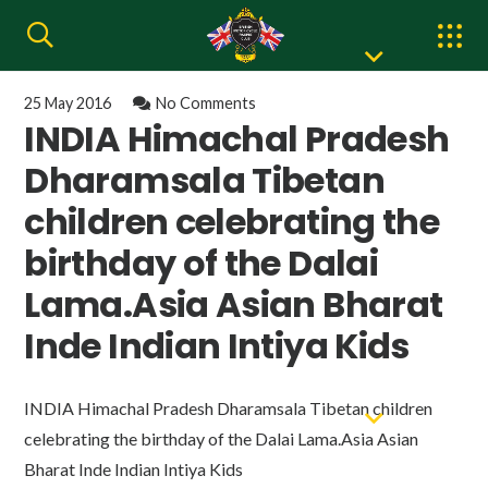
25 May 2016
No Comments
INDIA Himachal Pradesh
Dharamsala Tibetan
children celebrating the
birthday of the Dalai
Lama.Asia Asian Bharat
Inde Indian Intiya Kids
INDIA Himachal Pradesh Dharamsala Tibetan children
celebrating the birthday of the Dalai Lama.Asia Asian
Bharat Inde Indian Intiya Kids