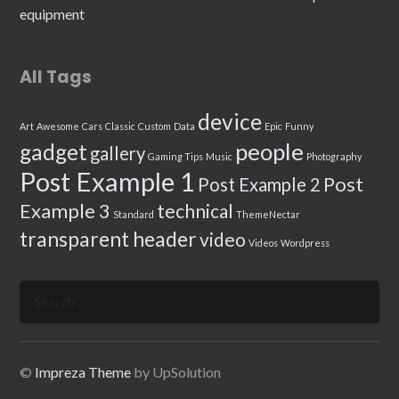
equipment
All Tags
device
Art
Awesome
Cars
Classic
Custom
Data
Epic
Funny
people
gadget
gallery
Gaming Tips
Music
Photography
Post Example 1
Post
Post Example 2
Example 3
technical
Standard
ThemeNectar
transparent header
video
Videos
Wordpress
Search
for:
©
Impreza Theme
by UpSolution