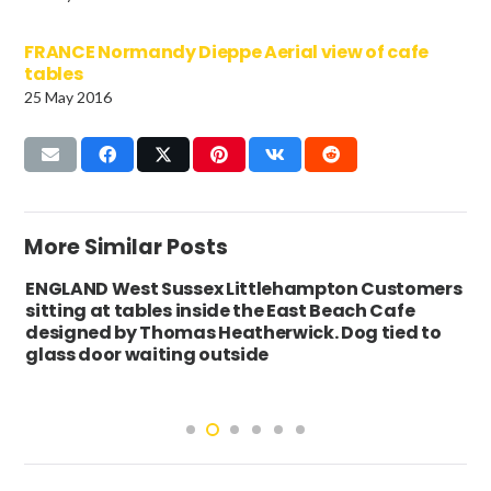
FRANCE Normandy Dieppe Aerial view of cafe
tables
25 May 2016
More Similar Posts
ENGLAND West Sussex Littlehampton Customers
sitting at tables inside the East Beach Cafe
designed by Thomas Heatherwick. Dog tied to
glass door waiting outside