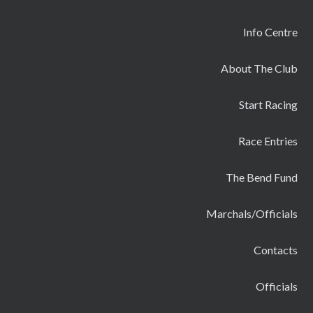
Info Centre
About The Club
Start Racing
Race Entries
The Bend Fund
Marchals/Officials
Contacts
Officials