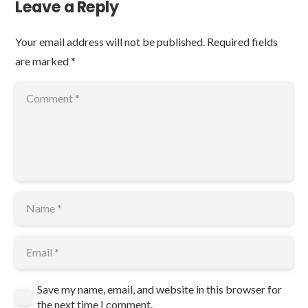
Leave a Reply
Your email address will not be published.
Required fields
are marked
*
Save my name, email, and website in this browser for
the next time I comment.