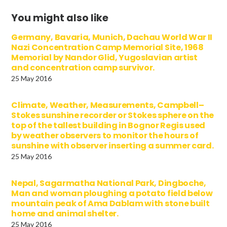
You might also like
Germany, Bavaria, Munich, Dachau World War II
Nazi Concentration Camp Memorial Site, 1968
Memorial by Nandor Glid, Yugoslavian artist
and concentration camp survivor.
25 May 2016
Climate, Weather, Measurements, Campbell–
Stokes sunshine recorder or Stokes sphere on the
top of the tallest building in Bognor Regis used
by weather observers to monitor the hours of
sunshine with observer inserting a summer card.
25 May 2016
Nepal, Sagarmatha National Park, Dingboche,
Man and woman ploughing a potato field below
mountain peak of Ama Dablam with stone built
home and animal shelter.
25 May 2016