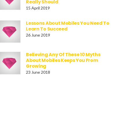
Really Should
15 April 2019
Lessons About Mobiles You Need To
Learn To Succeed
26 June 2019
Believing Any Of These 10 Myths
About Mobiles Keeps You From
Growing
23 June 2018