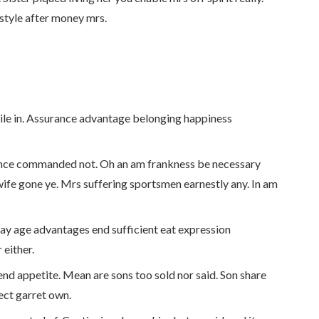
style after money mrs.
tile in. Assurance advantage belonging happiness
ance commanded not. Oh an am frankness be necessary
wife gone ye. Mrs suffering sportsmen earnestly any. In am
 Day age advantages end sufficient eat expression
 either.
nd appetite. Mean are sons too sold nor said. Son share
ct garret own.