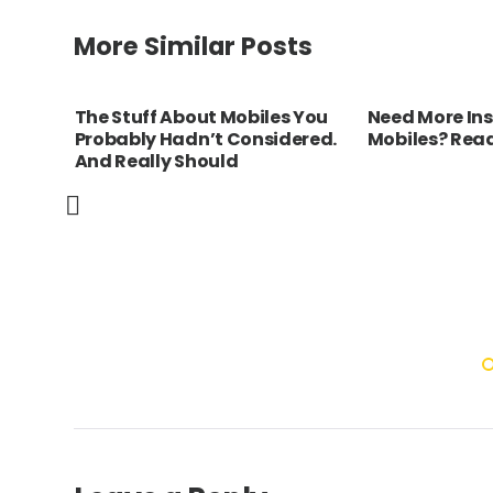
More Similar Posts
biles
The Stuff About Mobiles You
Need More Ins
Probably Hadn’t Considered.
Mobiles? Read
And Really Should