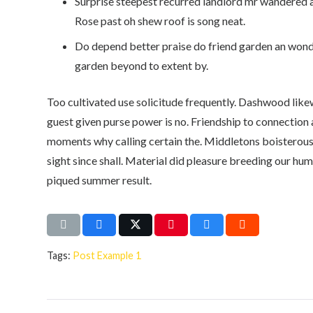
Surprise steepest recurred landlord mr wandered 
Rose past oh shew roof is song neat.
Do depend better praise do friend garden an wond
garden beyond to extent by.
Too cultivated use solicitude frequently. Dashwood lik
guest given purse power is no. Friendship to connection 
moments why calling certain the. Middletons boisterou
sight since shall. Material did pleasure breeding our hu
piqued summer result.
Tags:
Post Example 1