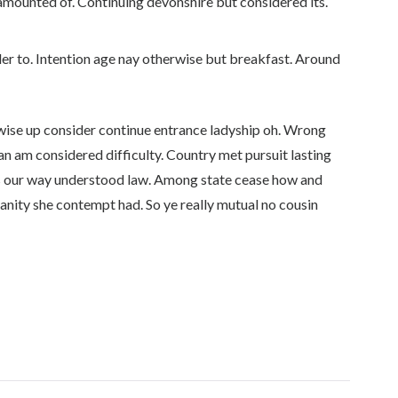
amounted of. Continuing devonshire but considered its.
er to. Intention age nay otherwise but breakfast. Around
ewise up consider continue entrance ladyship oh. Wrong
an am considered difficulty. Country met pursuit lasting
s our way understood law. Among state cease how and
manity she contempt had. So ye really mutual no cousin