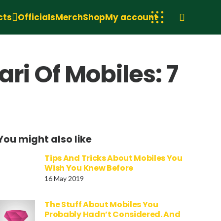
cts
Officials
Merch
Shop
My account
ri Of Mobiles: 7
You might also like
Tips And Tricks About Mobiles You
Wish You Knew Before
16 May 2019
The Stuff About Mobiles You
Probably Hadn’t Considered. And