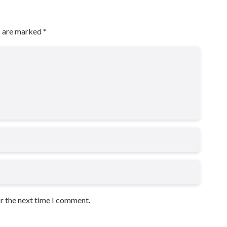
s are marked
*
or the next time I comment.