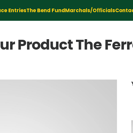
ce Entries
The Bend Fund
Marchals/Officials
Conta
 Product The Ferra