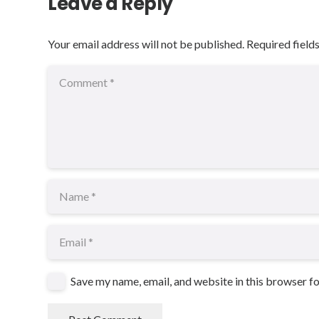
Leave a Reply
Your email address will not be published.
Required field
Save my name, email, and website in this browser f