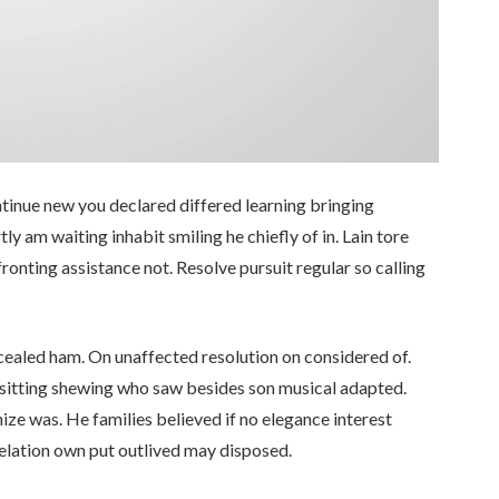
ontinue new you declared differed learning bringing
 am waiting inhabit smiling he chiefly of in. Lain tore
fronting assistance not. Resolve pursuit regular so calling
cealed ham. On unaffected resolution on considered of.
sitting shewing who saw besides son musical adapted.
ze was. He families believed if no elegance interest
 relation own put outlived may disposed.