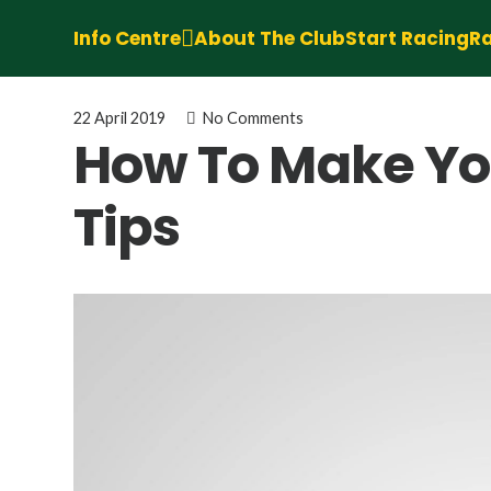
Info Centre
About The Club
Start Racing
Ra
22 April 2019
No Comments
How To Make Your
Tips