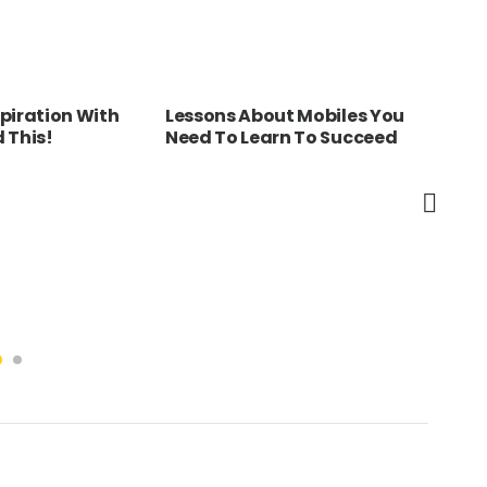
piration With
Lessons About Mobiles You
Bel
 This!
Need To Learn To Succeed
Myt
You