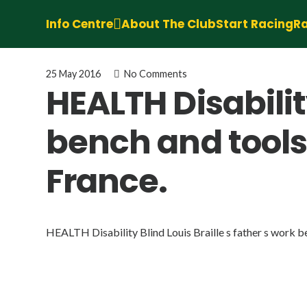
Info Centre
About The Club
Start Racing
Ra
25 May 2016
No Comments
HEALTH Disability
bench and tools
France.
HEALTH Disability Blind Louis Braille s father s work b