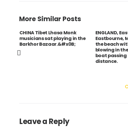
More Similar Posts
CHINA Tibet Lhasa Monk
ENGLAND, East
musicians sat playing in the
Eastbourne, 
Barkhor Bazaar.&#x0B;
the beach wit
blowing in th
boat passing 
distance.
Leave a Reply