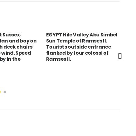
 Sussex,
EGYPT Nile Valley Abu Simbel
GER
Man and boy on
Sun Temple of Ramses II.
Bra
h deck chairs
Tourists outside entrance
vie
e wind. Speed
flanked by four colossi of
of 
by in the
Ramses II.
by 
Vic
vic
Ubi