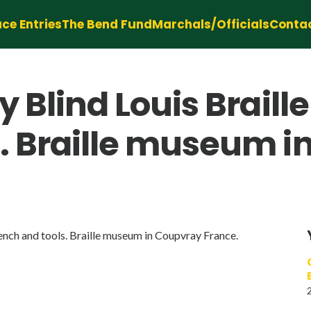
ce Entries
The Bend Fund
Marchals/Officials
Conta
 Blind Louis Braille
. Braille museum i
ench and tools. Braille museum in Coupvray France.