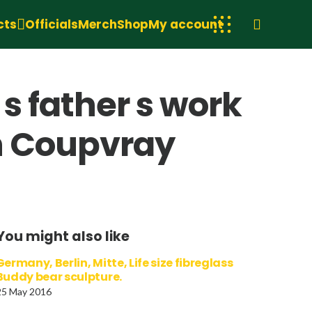
cts
Officials
Merch
Shop
My account
 s father s work
n Coupvray
You might also like
Germany, Berlin, Mitte, Life size fibreglass
Buddy bear sculpture.
25 May 2016