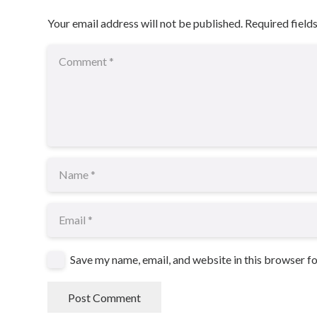
Your email address will not be published.
Required field
Save my name, email, and website in this browser f
Post Comment