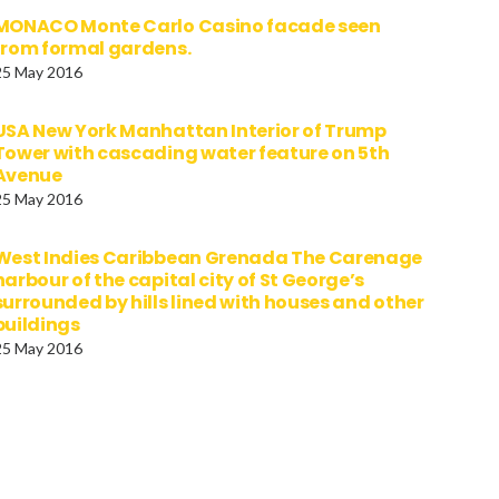
MONACO Monte Carlo Casino facade seen
from formal gardens.
25 May 2016
USA New York Manhattan Interior of Trump
Tower with cascading water feature on 5th
Avenue
25 May 2016
West Indies Caribbean Grenada The Carenage
harbour of the capital city of St George’s
surrounded by hills lined with houses and other
buildings
25 May 2016