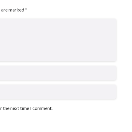
s are marked
*
or the next time I comment.