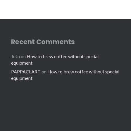
Recent Comments
JuJu
on
How to brew coffee without special
equipment
PAPPACLART
on
How to brew coffee without special
equipment