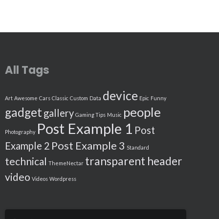
All Tags
device
Art
Awesome
Cars
Classic
Custom
Data
Epic
Funny
people
gadget
gallery
Gaming Tips
Music
Post Example 1
Post
Photography
Post Example 3
Example 2
Standard
transparent header
technical
ThemeNectar
video
Videos
Wordpress
Search