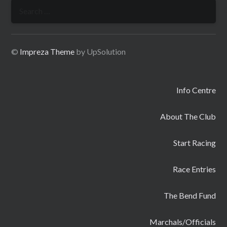
Search
for:
©
Impreza Theme
by UpSolution
Info Centre
About The Club
Start Racing
Race Entries
The Bend Fund
Marchals/Officials