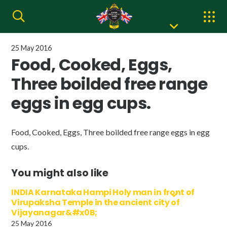
25 May 2016
Food, Cooked, Eggs,
Three boilded free range
eggs in egg cups.
Food, Cooked, Eggs, Three boilded free range eggs in egg
cups.
You might also like
INDIA Karnataka Hampi Holy man in front of
Virupaksha Temple in the ancient city of
Vijayanagar&#x0B;
25 May 2016