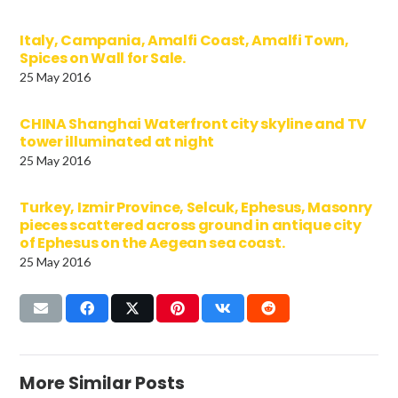
Italy, Campania, Amalfi Coast, Amalfi Town,
Spices on Wall for Sale.
25 May 2016
CHINA Shanghai Waterfront city skyline and TV
tower illuminated at night
25 May 2016
Turkey, Izmir Province, Selcuk, Ephesus, Masonry
pieces scattered across ground in antique city
of Ephesus on the Aegean sea coast.
25 May 2016
More Similar Posts