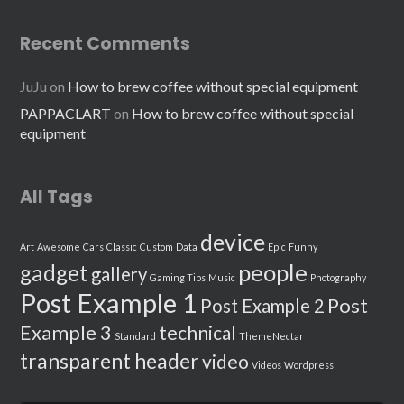
Recent Comments
JuJu
on
How to brew coffee without special equipment
PAPPACLART
on
How to brew coffee without special
equipment
All Tags
device
Art
Awesome
Cars
Classic
Custom
Data
Epic
Funny
people
gadget
gallery
Gaming Tips
Music
Photography
Post Example 1
Post
Post Example 2
Example 3
technical
Standard
ThemeNectar
transparent header
video
Videos
Wordpress