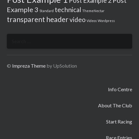
Post
Post Example 2
Example 3
technical
Standard
ThemeNectar
transparent header
video
Videos
Wordpress
Search
for:
©
Impreza Theme
by UpSolution
Info Centre
About The Club
Start Racing
Race Entries