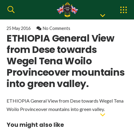
25 May 2016
No Comments
ETHIOPIA General View
from Dese towards
Wegel Tena Woilo
Provinceover mountains
into green valley.
ETHIOPIA General View from Dese towards Wegel Tena
Woilo Provinceover mountains into green valley.
You might also like