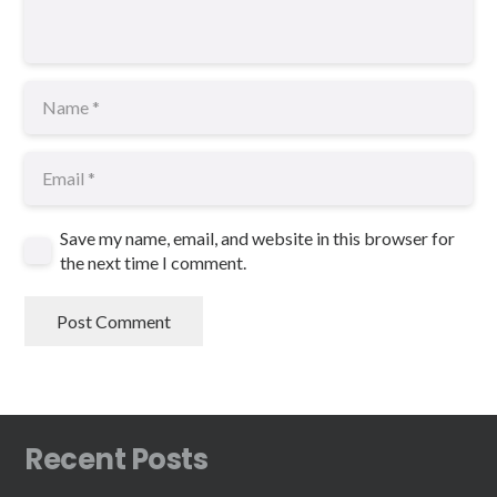
Save my name, email, and website in this browser for
the next time I comment.
Post Comment
Recent Posts