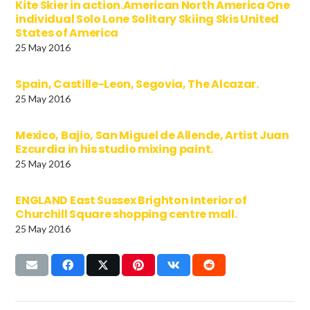
Kite Skier in action.American North America One
individual Solo Lone Solitary Skiing Skis United
States of America
25 May 2016
Spain, Castille-Leon, Segovia, The Alcazar.
25 May 2016
Mexico, Bajio, San Miguel de Allende, Artist Juan
Ezcurdia in his studio mixing paint.
25 May 2016
ENGLAND East Sussex Brighton Interior of
Churchill Square shopping centre mall.
25 May 2016