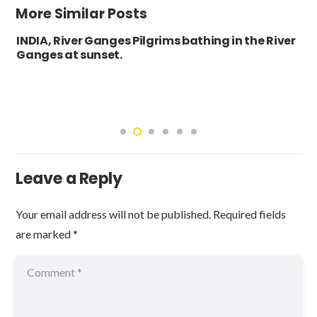
More Similar Posts
INDIA, River Ganges Pilgrims bathing in the River
Ganges at sunset.
Leave a Reply
Your email address will not be published.
Required fields
are marked
*