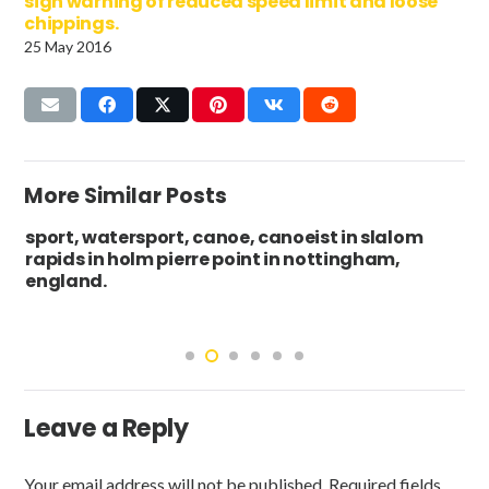
sign warning of reduced speed limit and loose
chippings.
25 May 2016
More Similar Posts
sport, watersport, canoe, canoeist in slalom
rapids in holm pierre point in nottingham,
england.
Leave a Reply
Your email address will not be published.
Required fields