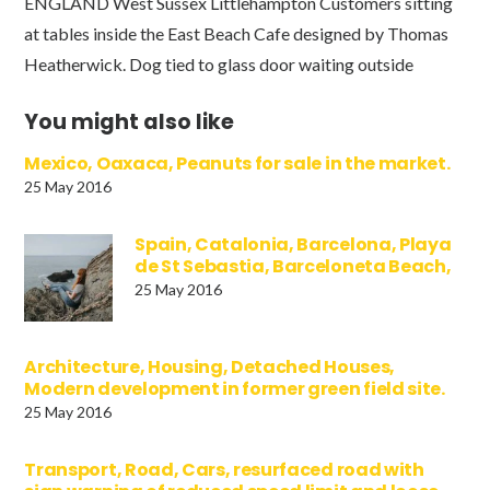
ENGLAND West Sussex Littlehampton Customers sitting
at tables inside the East Beach Cafe designed by Thomas
Heatherwick. Dog tied to glass door waiting outside
You might also like
Mexico, Oaxaca, Peanuts for sale in the market.
25 May 2016
Spain, Catalonia, Barcelona, Playa
de St Sebastia, Barceloneta Beach,
25 May 2016
Architecture, Housing, Detached Houses,
Modern development in former green field site.
25 May 2016
Transport, Road, Cars, resurfaced road with