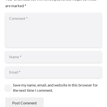
are marked
*
Save my name, email, and website in this browser for
the next time I comment.
Post Comment