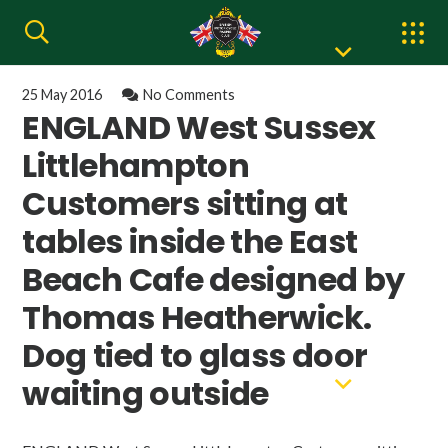
25 May 2016
No Comments
ENGLAND West Sussex
Littlehampton
Customers sitting at
tables inside the East
Beach Cafe designed by
Thomas Heatherwick.
Dog tied to glass door
waiting outside