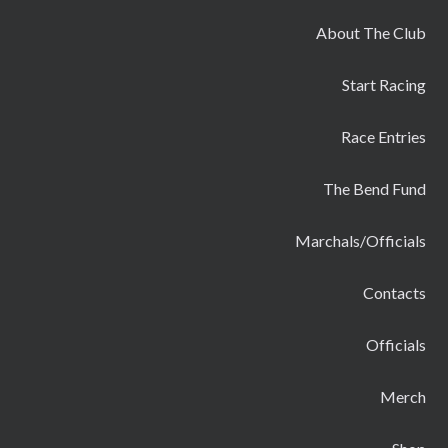
About The Club
Start Racing
Race Entries
The Bend Fund
Marchals/Officials
Contacts
Officials
Merch