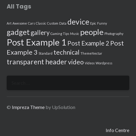
All Tags
device
Art
Awesome
Cars
Classic
Custom
Data
Epic
Funny
people
gadget
gallery
Gaming Tips
Music
Photography
Post Example 1
Post
Post Example 2
Example 3
technical
Standard
ThemeNectar
transparent header
video
Videos
Wordpress
Search
for:
©
Impreza Theme
by UpSolution
Info Centre