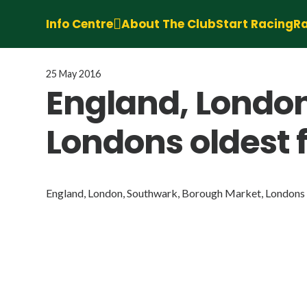
Info Centre
About The Club
Start Racing
Ra
25 May 2016
England, Londo
Londons oldest 
England, London, Southwark, Borough Market, Londons o