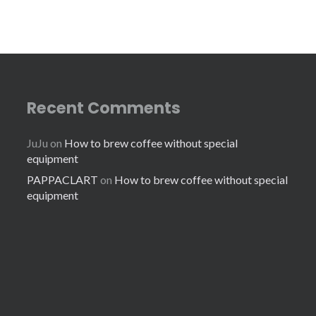
Recent Comments
JuJu
on
How to brew coffee without special
equipment
PAPPACLART
on
How to brew coffee without special
equipment