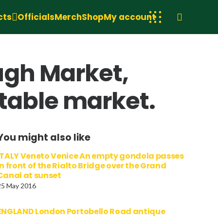
cts
Officials
Merch
Shop
My account
ugh Market,
etable market.
You might also like
ITALY Veneto Venice An empty gondola passes
in front of the Rialto Bridge over the Grand
Canal at sunset
25 May 2016
ENGLAND London Portobello Road antique