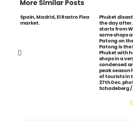
More Similar Posts
ha,
Spain, Madrid, El Rastro Flea
Phuket disas
ing
market.
the day after.
starts from Wh
some shops a
Patong on the
Patong is the 
Phuket with h
shops in a ver
condensed ar
peak season 
of tourists in
27th Dec. pho
Schadeberg /