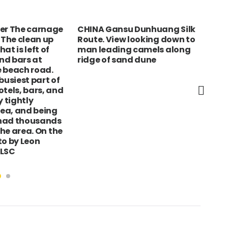
ter The carnage
CHINA Gansu Dunhuang Silk
MEX
 The clean up
Route. View looking down to
Pat
at is left of
man leading camels along
but
nd bars at
ridge of sand dune
can
 beach road.
©Br
busiest part of
Ubi
otels, bars, and
Pic
y tightly
ea, and being
had thousands
 the area. On the
to by Leon
 LSC