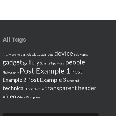
All Tags
device
Art
Awesome
Cars
Classic
Custom
Data
Epic
Funny
people
gadget
gallery
Gaming Tips
Music
Post Example 1
Post
Photography
Post Example 3
Example 2
Standard
transparent header
technical
ThemeNectar
video
Videos
Wordpress