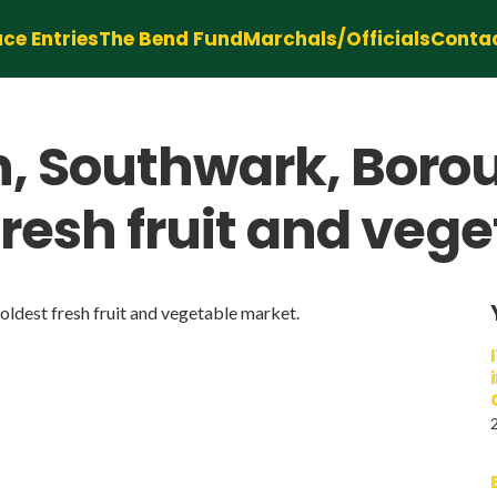
ce Entries
The Bend Fund
Marchals/Officials
Conta
n, Southwark, Boro
fresh fruit and veg
ldest fresh fruit and vegetable market.