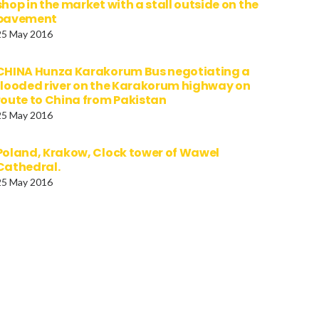
shop in the market with a stall outside on the
pavement
25 May 2016
CHINA Hunza Karakorum Bus negotiating a
flooded river on the Karakorum highway on
route to China from Pakistan
25 May 2016
Poland, Krakow, Clock tower of Wawel
Cathedral.
25 May 2016