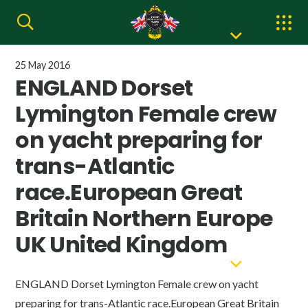
25 May 2016
ENGLAND Dorset
Lymington Female crew
on yacht preparing for
trans-Atlantic
race.European Great
Britain Northern Europe
UK United Kingdom
ENGLAND Dorset Lymington Female crew on yacht
preparing for trans-Atlantic race.European Great Britain