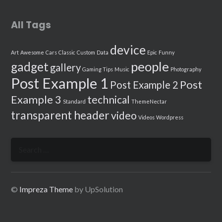
All Tags
device
Art
Awesome
Cars
Classic
Custom
Data
Epic
Funny
people
gadget
gallery
Gaming Tips
Music
Photography
Post Example 1
Post
Post Example 2
Example 3
technical
Standard
ThemeNectar
transparent header
video
Videos
Wordpress
Search
for:
©
Impreza Theme
by UpSolution