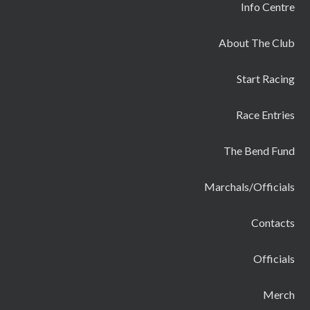
Info Centre
About The Club
Start Racing
Race Entries
The Bend Fund
Marchals/Officials
Contacts
Officials
Merch