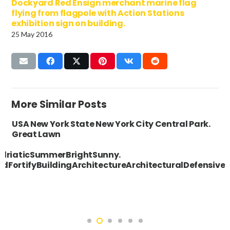
Dockyard Red Ensign merchant marine flag
flying from flagpole with Action Stations
exhibition sign on building.
25 May 2016
More Similar Posts
USA New York State New York City Central Park.
Great Lawn
driaticSummerBrightSunny.
fiedFortifyBuildingArchitectureArchitecturalDefe