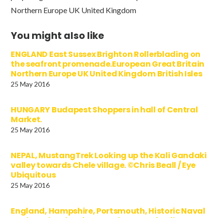
Northern Europe UK United Kingdom
You might also like
ENGLAND East Sussex Brighton Rollerblading on
the seafront promenade.European Great Britain
Northern Europe UK United Kingdom British Isles
25 May 2016
HUNGARY Budapest Shoppers in hall of Central
Market.
25 May 2016
NEPAL, MustangTrek Looking up the Kali Gandaki
valley towards Chele village. ©Chris Beall / Eye
Ubiquitous
25 May 2016
England, Hampshire, Portsmouth, Historic Naval