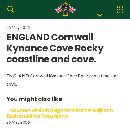
25 May 2016
ENGLAND Cornwall
Kynance Cove Rocky
coastline and cove.
ENGLAND Cornwall Kynance Cove Rocky coastline and
cove.
You might also like
TANZANIA Dodoma Ngomas dancersAfrican
Eastern Africa Tanzanian
25 May 2016