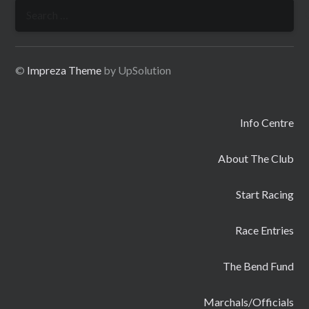
Search
for:
©
Impreza Theme
by UpSolution
Info Centre
About The Club
Start Racing
Race Entries
The Bend Fund
Marchals/Officials