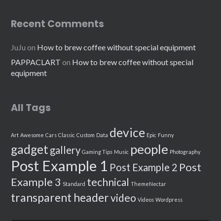
Recent Comments
JuJu
on
How to brew coffee without special equipment
PAPPACLART
on
How to brew coffee without special
equipment
All Tags
device
Art
Awesome
Cars
Classic
Custom
Data
Epic
Funny
people
gadget
gallery
Gaming Tips
Music
Photography
Post Example 1
Post
Post Example 2
Example 3
technical
Standard
ThemeNectar
transparent header
video
Videos
Wordpress