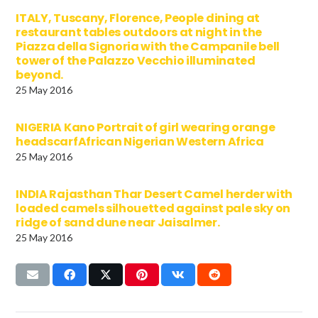
ITALY, Tuscany, Florence, People dining at
restaurant tables outdoors at night in the
Piazza della Signoria with the Campanile bell
tower of the Palazzo Vecchio illuminated
beyond.
25 May 2016
NIGERIA Kano Portrait of girl wearing orange
headscarfAfrican Nigerian Western Africa
25 May 2016
INDIA Rajasthan Thar Desert Camel herder with
loaded camels silhouetted against pale sky on
ridge of sand dune near Jaisalmer.
25 May 2016