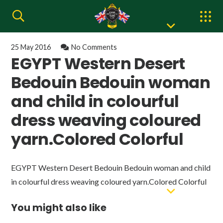
25 May 2016
No Comments
EGYPT Western Desert
Bedouin Bedouin woman
and child in colourful
dress weaving coloured
yarn.Colored Colorful
EGYPT Western Desert Bedouin Bedouin woman and child
in colourful dress weaving coloured yarn.Colored Colorful
You might also like