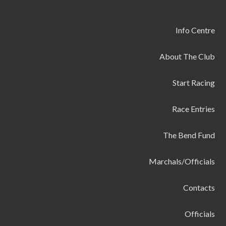
Info Centre
About The Club
Start Racing
Race Entries
The Bend Fund
Marchals/Officials
Contacts
Officials