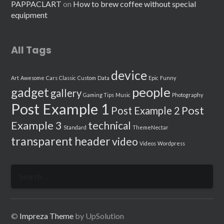
PAPPACLART
on
How to brew coffee without special
equipment
All Tags
device
Art
Awesome
Cars
Classic
Custom
Data
Epic
Funny
people
gadget
gallery
Gaming Tips
Music
Photography
Post Example 1
Post
Post Example 2
Example 3
technical
Standard
ThemeNectar
transparent header
video
Videos
Wordpress
Search
for:
©
Impreza Theme
by UpSolution