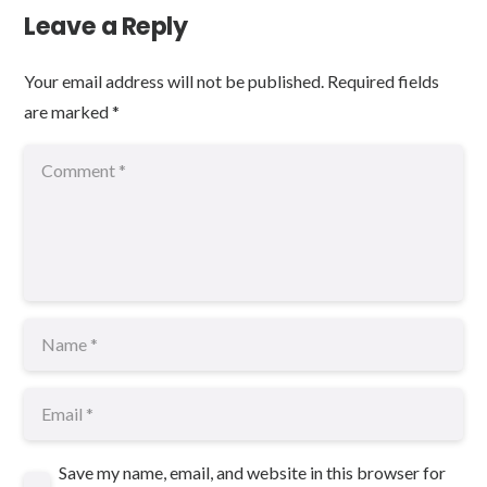
Leave a Reply
Your email address will not be published.
Required fields
are marked
*
Save my name, email, and website in this browser for