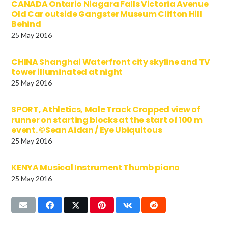
CANADA Ontario Niagara Falls Victoria Avenue
Old Car outside Gangster Museum Clifton Hill
Behind
25 May 2016
CHINA Shanghai Waterfront city skyline and TV
tower illuminated at night
25 May 2016
SPORT, Athletics, Male Track Cropped view of
runner on starting blocks at the start of 100 m
event. ©Sean Aidan / Eye Ubiquitous
25 May 2016
KENYA Musical Instrument Thumb piano
25 May 2016