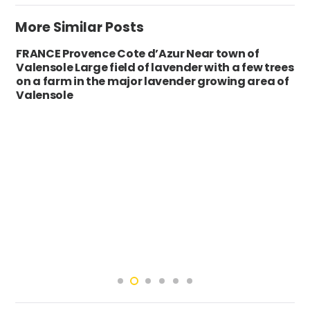
More Similar Posts
FRANCE Provence Cote d’Azur Near town of
Valensole Large field of lavender with a few trees
on a farm in the major lavender growing area of
Valensole