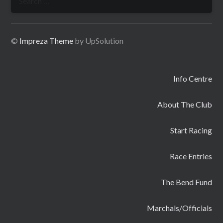
for:
©
Impreza Theme
by UpSolution
Info Centre
About The Club
Start Racing
Race Entries
The Bend Fund
Marchals/Officials