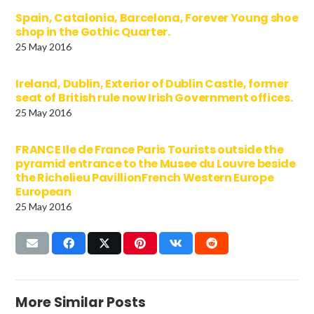
Spain, Catalonia, Barcelona, Forever Young shoe
shop in the Gothic Quarter.
25 May 2016
Ireland, Dublin, Exterior of Dublin Castle, former
seat of British rule now Irish Government offices.
25 May 2016
FRANCE Ile de France Paris Tourists outside the
pyramid entrance to the Musee du Louvre beside
the Richelieu PavillionFrench Western Europe
European
25 May 2016
More Similar Posts