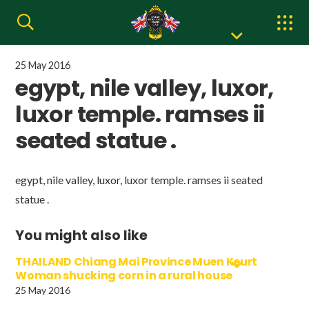
25 May 2016
egypt, nile valley, luxor,
luxor temple. ramses ii
seated statue .
egypt, nile valley, luxor, luxor temple. ramses ii seated
statue .
You might also like
THAILAND Chiang Mai Province Muen Keurt
Woman shucking corn in a rural house
25 May 2016