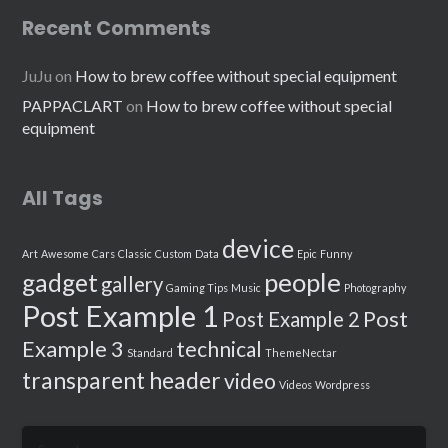
Recent Comments
JuJu
on
How to brew coffee without special equipment
PAPPACLART
on
How to brew coffee without special
equipment
All Tags
device
Art
Awesome
Cars
Classic
Custom
Data
Epic
Funny
people
gadget
gallery
Gaming Tips
Music
Photography
Post Example 1
Post
Post Example 2
Example 3
technical
Standard
ThemeNectar
transparent header
video
Videos
Wordpress
Search