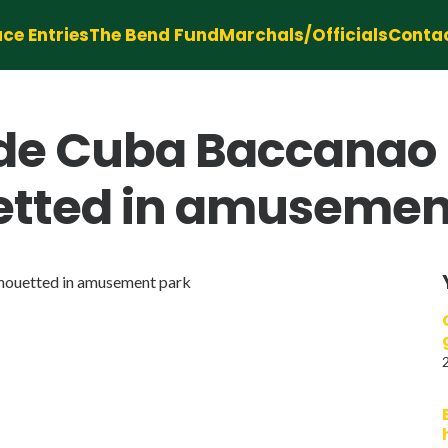
ce Entries
The Bend Fund
Marchals/Officials
Conta
e Cuba Baccanao L
uetted in amusemen
lhouetted in amusement park