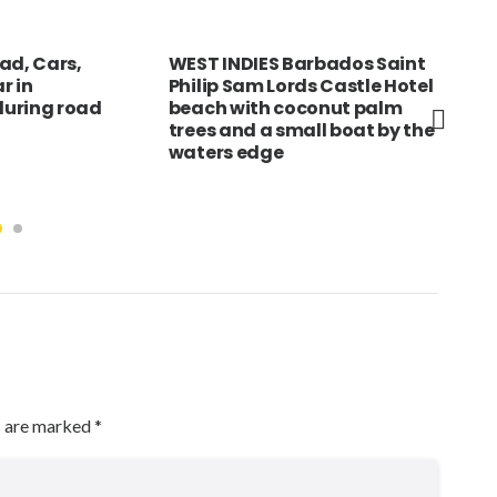
ad, Cars,
WEST INDIES Barbados Saint
KEN
r in
Philip Sam Lords Castle Hotel
of 
uring road
beach with coconut palm
och
trees and a small boat by the
ear
waters edge
s are marked
*