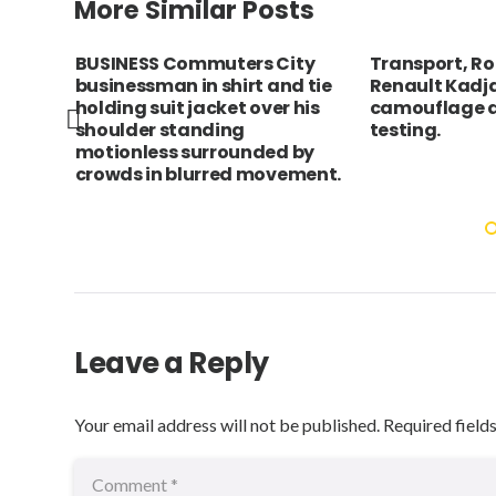
More Similar Posts
cho
BUSINESS Commuters City
Transport, Ro
businessman in shirt and tie
Renault Kadja
d
holding suit jacket over his
camouflage d
shoulder standing
testing.
motionless surrounded by
crowds in blurred movement.
Leave a Reply
Your email address will not be published.
Required field