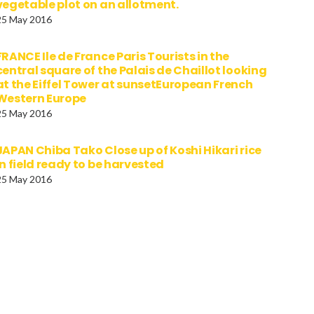
vegetable plot on an allotment.
25 May 2016
FRANCE Ile de France Paris Tourists in the
central square of the Palais de Chaillot looking
at the Eiffel Tower at sunsetEuropean French
Western Europe
25 May 2016
JAPAN Chiba Tako Close up of Koshi Hikari rice
in field ready to be harvested
25 May 2016