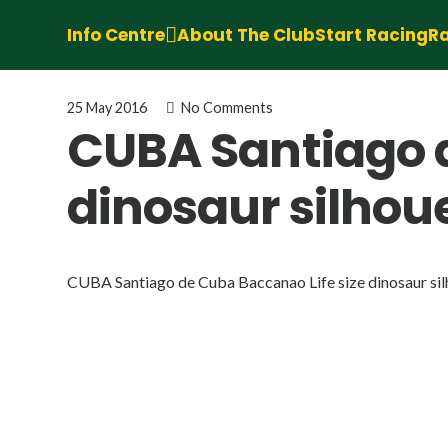
Info Centre
About The Club
Start Racing
Ra
25 May 2016
No Comments
CUBA Santiago d
dinosaur silho
CUBA Santiago de Cuba Baccanao Life size dinosaur si