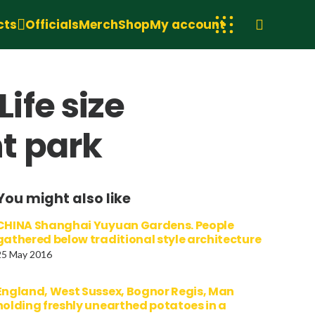
cts
Officials
Merch
Shop
My account
ife size
t park
You might also like
CHINA Shanghai Yuyuan Gardens. People
gathered below traditional style architecture
25 May 2016
England, West Sussex, Bognor Regis, Man
holding freshly unearthed potatoes in a