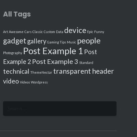
All Tags
device
Art
Awesome
Cars
Classic
Custom
Data
Epic
Funny
people
gadget
gallery
Gaming Tips
Music
Post Example 1
Post
Photography
Post Example 3
Example 2
Standard
transparent header
technical
ThemeNectar
video
Videos
Wordpress
Search
for: