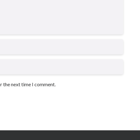
or the next time I comment.