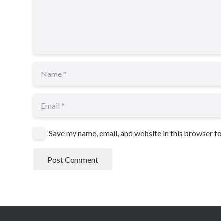
Save my name, email, and website in this browser f
Post Comment