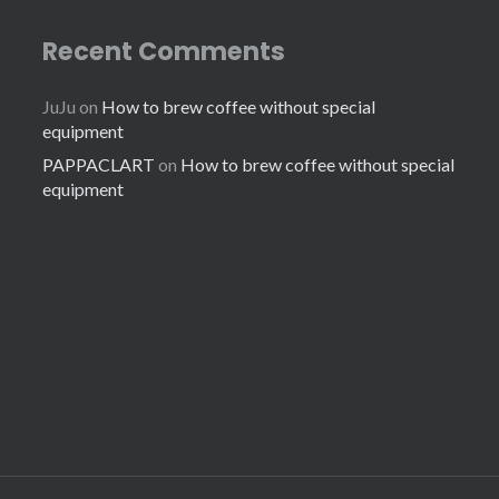
Recent Comments
JuJu
on
How to brew coffee without special
equipment
PAPPACLART
on
How to brew coffee without special
equipment