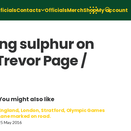
icials
Contacts
Officials
Merch
Shop
My account
ing sulphur on
Trevor Page /
You might also like
England, London, Stratford, Olympic Games
Lane marked on road.
25 May 2016