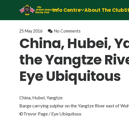
Info Centre
About The Club
S
25 May 2016
No Comments
China, Hubei, Y
the Yangtze Riv
Eye Ubiquitous
China, Hubei, Yangtze
Barge carrying sulphur on the Yangtze River east of Wu
©Trevor Page / Eye Ubiquitous