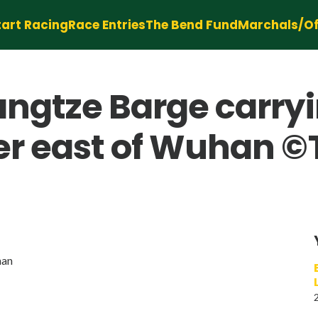
tart Racing
Race Entries
The Bend Fund
Marchals/Off
angtze Barge carry
er east of Wuhan ©
han