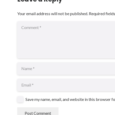
Your email address will not be published.
Required field
Save my name, email, and website in this browser f
Post Comment