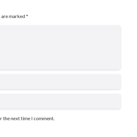
s are marked
*
or the next time I comment.