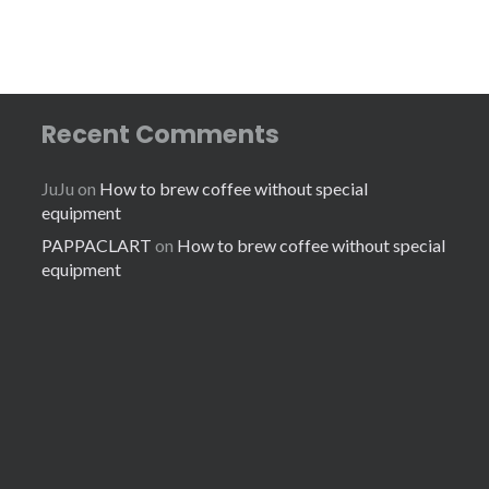
Recent Comments
JuJu
on
How to brew coffee without special
equipment
PAPPACLART
on
How to brew coffee without special
equipment