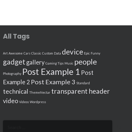
All Tags
device
Art
Awesome
Cars
Classic
Custom
Data
Epic
Funny
people
gadget
gallery
Gaming Tips
Music
Post Example 1
Post
Photography
Post Example 3
Example 2
Standard
transparent header
technical
ThemeNectar
video
Videos
Wordpress
Search