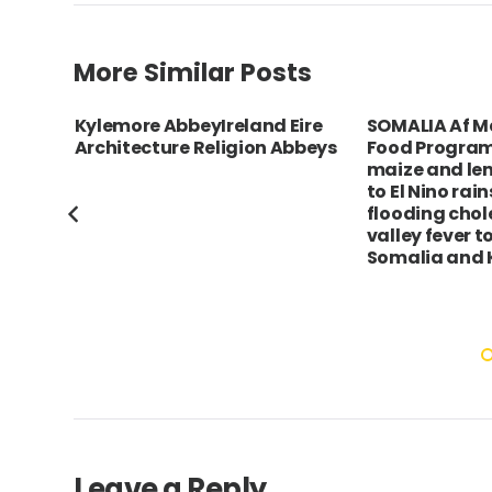
More Similar Posts
c Bol
Kylemore AbbeyIreland Eire
SOMALIA Af 
l
Architecture Religion Abbeys
Food Program
maize and len
he
to El Nino rai
flooding chole
valley fever t
Somalia and 
Leave a Reply