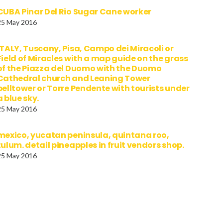
CUBA Pinar Del Rio Sugar Cane worker
25 May 2016
ITALY, Tuscany, Pisa, Campo dei Miracoli or
Field of Miracles with a map guide on the grass
of the Piazza del Duomo with the Duomo
Cathedral church and Leaning Tower
belltower or Torre Pendente with tourists under
a blue sky.
25 May 2016
mexico, yucatan peninsula, quintana roo,
tulum. detail pineapples in fruit vendors shop.
25 May 2016