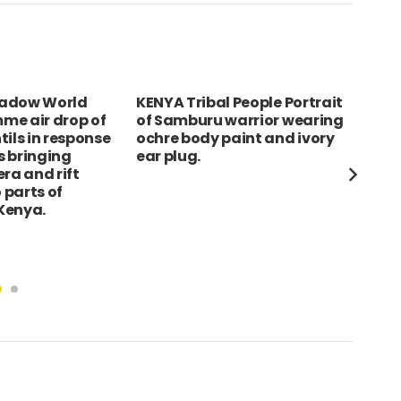
Madow World
KENYA Tribal People Portrait
egy
me air drop of
of Samburu warrior wearing
oas
tils in response
ochre body paint and ivory
rui
ns bringing
ear plug.
roa
ra and rift
o parts of
Kenya.