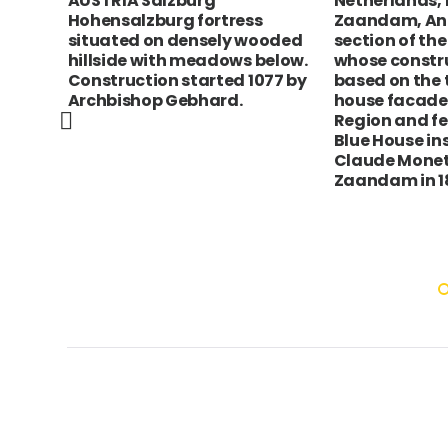
AUSTRIA Salzburg
Netherlands, 
 his
Hohensalzburg fortress
Zaandam, Ang
age
situated on densely wooded
section of the
hillside with meadows below.
whose constru
Construction started 1077 by
based on the 
Archbishop Gebhard.
house facade
 Nam
Region and f
Blue House in
Claude Monet
t
Zaandam in 18
.On
on