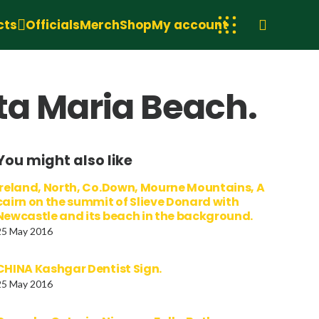
cts
Officials
Merch
Shop
My account
nta Maria Beach.
You might also like
Ireland, North, Co.Down, Mourne Mountains, A
cairn on the summit of Slieve Donard with
Newcastle and its beach in the background.
25 May 2016
CHINA Kashgar Dentist Sign.
25 May 2016