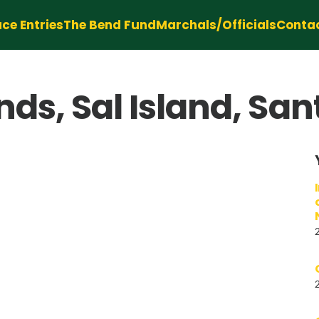
ce Entries
The Bend Fund
Marchals/Officials
Conta
ds, Sal Island, Sa