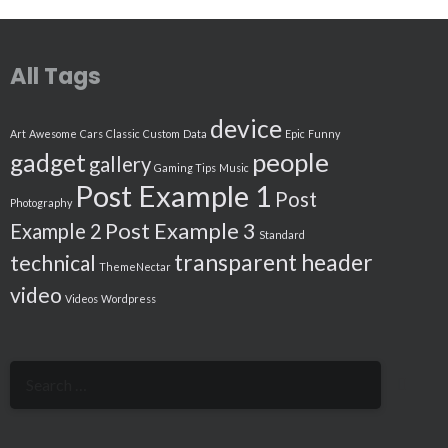
All Tags
device
Art
Awesome
Cars
Classic
Custom
Data
Epic
Funny
people
gadget
gallery
Gaming Tips
Music
Post Example 1
Post
Photography
Post Example 3
Example 2
Standard
transparent header
technical
ThemeNectar
video
Videos
Wordpress
Search
for: