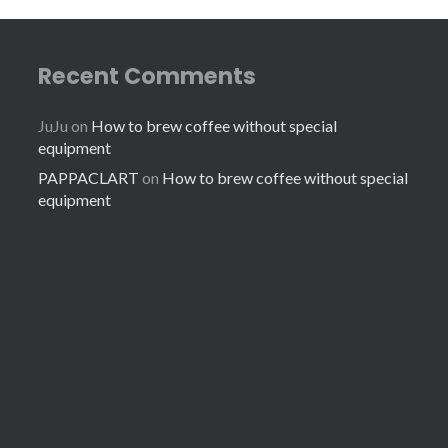
Recent Comments
JuJu
on
How to brew coffee without special
equipment
PAPPACLART
on
How to brew coffee without special
equipment