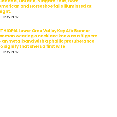
Canada, Ontario, Niagara Falls, Both
American and Horseshoe falls illuminted at
night.
25 May 2016
ETHIOPIA Lower Omo Valley Key Afir Banner
woman wearing a necklace know as a Bignere
– an metal band with a phallic protuberance
to signify that she is a first wife
25 May 2016