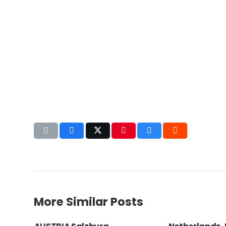
More Similar Posts