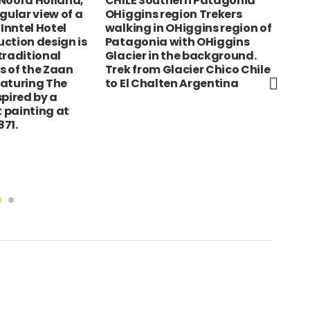
Noord Holland,
CHILE Southern Patagonia
Eng
ular view of a
OHiggins region Trekers
Loc
 Inntel Hotel
walking in OHiggins region of
on 
ction design is
Patagonia with OHiggins
sho
traditional
Glacier in the background.
s of the Zaan
Trek from Glacier Chico Chile
eaturing The
to El Chalten Argentina
spired by a
 painting at
71.