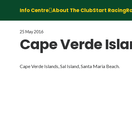
Info Centre
About The Club
Start Racing
Ra
25 May 2016
Cape Verde Islan
Cape Verde Islands, Sal Island, Santa Maria Beach.