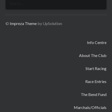
Search
for:
©
Impreza Theme
by UpSolution
Info Centre
About The Club
Start Racing
Race Entries
The Bend Fund
Marchals/Officials