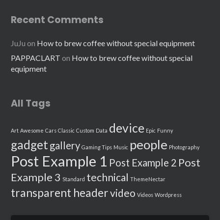
Recent Comments
JuJu
on
How to brew coffee without special equipment
PAPPACLART
on
How to brew coffee without special
equipment
All Tags
device
Art
Awesome
Cars
Classic
Custom
Data
Epic
Funny
people
gadget
gallery
Gaming Tips
Music
Photography
Post Example 1
Post
Post Example 2
Example 3
technical
Standard
ThemeNectar
transparent header
video
Videos
Wordpress