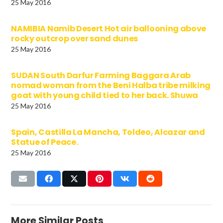
25 May 2016
NAMIBIA Namib Desert Hot air ballooning above
rocky outcrop over sand dunes
25 May 2016
SUDAN South Darfur Farming Baggara Arab
nomad woman from the Beni Halba tribe milking
goat with young child tied to her back. Shuwa
25 May 2016
Spain, Castilla La Mancha, Toldeo, Alcazar and
Statue of Peace.
25 May 2016
More Similar Posts