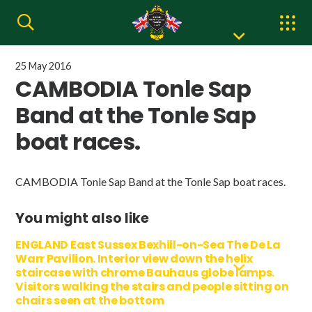
25 May 2016
CAMBODIA Tonle Sap
Band at the Tonle Sap
boat races.
CAMBODIA Tonle Sap Band at the Tonle Sap boat races.
You might also like
ENGLAND East Sussex Bexhill-on-Sea The De La
Warr Pavilion. Interior view down the helix
staircase with chrome Bauhaus globe lamps.
Visitors walking the stairs and people sitting on
chairs seen at the bottom