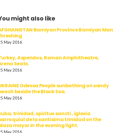
You might also like
AFGHANISTAN Bamiyan Province Bamiyan Man
threshing
25 May 2016
Turkey, Aspendos, Roman Amphitheatre,
Arena Seats.
25 May 2016
UKRAINE Odessa People sunbathing on sandy
beach beside the Black Sea.
25 May 2016
cuba, trinidad, spiritus sancti , iglesia
parroquial de la santisima trinidad on the
plaza mayor in the evening light.
25 May 2016