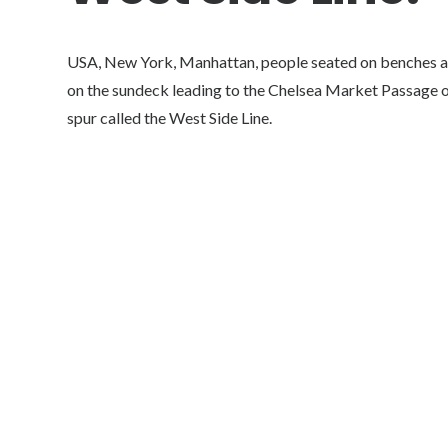
USA, New York, Manhattan, people seated on benches an
on the sundeck leading to the Chelsea Market Passage on
spur called the West Side Line.