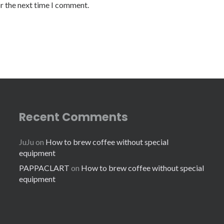
or the next time I comment.
Recent Comments
JuJu
on
How to brew coffee without special
equipment
PAPPACLART
on
How to brew coffee without special
equipment