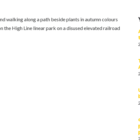
d walking along a path beside plants in autumn colours
 the High Line linear park on a disused elevated railroad