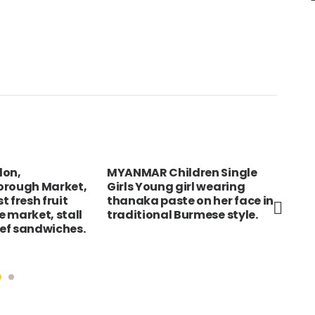
don,
MYANMAR Children Single
Eng
orough Market,
Girls Young girl wearing
Bri
 fresh fruit
thanaka paste on her face in
tou
 market, stall
traditional Burmese style.
Roy
eef sandwiches.
dom
for