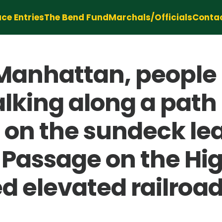
ce Entries
The Bend Fund
Marchals/Officials
Conta
Manhattan, people
king along a path 
on the sundeck lea
Passage on the High
d elevated railroad