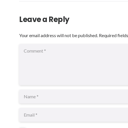
Leave a Reply
Your email address will not be published.
Required field