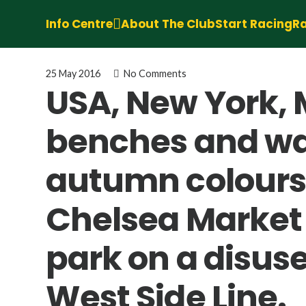
Info Centre
About The Club
Start Racing
Ra
25 May 2016
No Comments
USA, New York, 
benches and wal
autumn colours 
Chelsea Market 
park on a disuse
West Side Line.