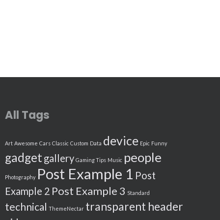
All Tags
device
Art
Awesome
Cars
Classic
Custom
Data
Epic
Funny
people
gadget
gallery
Gaming Tips
Music
Post Example 1
Post
Photography
Post Example 3
Example 2
Standard
transparent header
technical
ThemeNectar