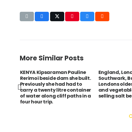
More Similar Posts
xford
KENYA Kipsaraman Pauline
England, Lon
ew of
Rerimoi beside dam she built.
Southwark, B
Previously she had had to
Londons oldest
carry a twenty litre container
and vegetable
of water along cliff paths in a
selling salt b
four hour trip.