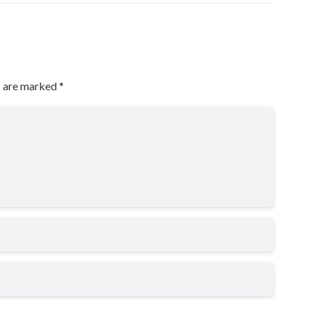
s are marked
*