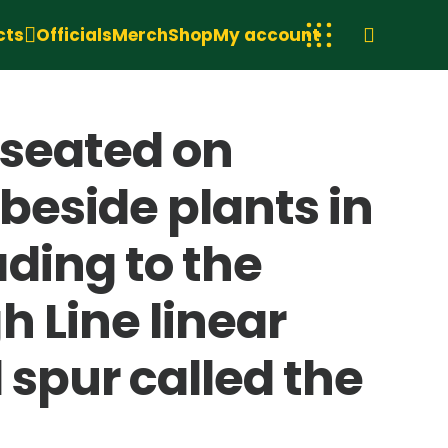
cts
Officials
Merch
Shop
My account
 seated on
beside plants in
ding to the
 Line linear
 spur called the