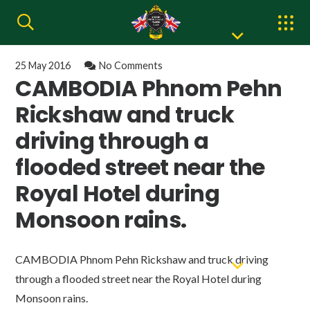
25 May 2016
No Comments
CAMBODIA Phnom Pehn
Rickshaw and truck
driving through a
flooded street near the
Royal Hotel during
Monsoon rains.
CAMBODIA Phnom Pehn Rickshaw and truck driving
through a flooded street near the Royal Hotel during
Monsoon rains.