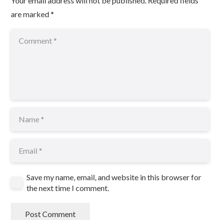
Your email address will not be published.
Required fields
are marked
*
Save my name, email, and website in this browser for
the next time I comment.
Post Comment