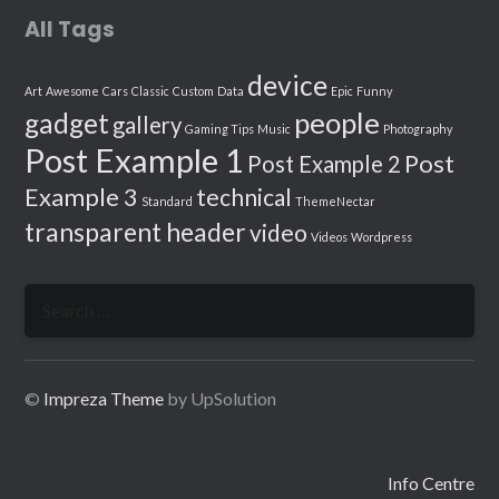
All Tags
device
Art
Awesome
Cars
Classic
Custom
Data
Epic
Funny
people
gadget
gallery
Gaming Tips
Music
Photography
Post Example 1
Post
Post Example 2
Example 3
technical
Standard
ThemeNectar
transparent header
video
Videos
Wordpress
Search
for:
©
Impreza Theme
by UpSolution
Info Centre