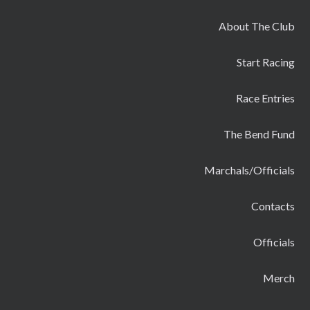
About The Club
Start Racing
Race Entries
The Bend Fund
Marchals/Officials
Contacts
Officials
Merch