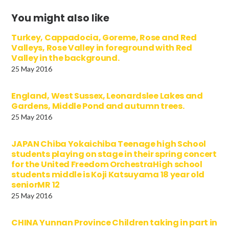
You might also like
Turkey, Cappadocia, Goreme, Rose and Red
Valleys, Rose Valley in foreground with Red
Valley in the background.
25 May 2016
England, West Sussex, Leonardslee Lakes and
Gardens, Middle Pond and autumn trees.
25 May 2016
JAPAN Chiba Yokaichiba Teenage high School
students playing on stage in their spring concert
for the United Freedom OrchestraHigh school
students middle is Koji Katsuyama 18 year old
seniorMR 12
25 May 2016
CHINA Yunnan Province Children taking in part in