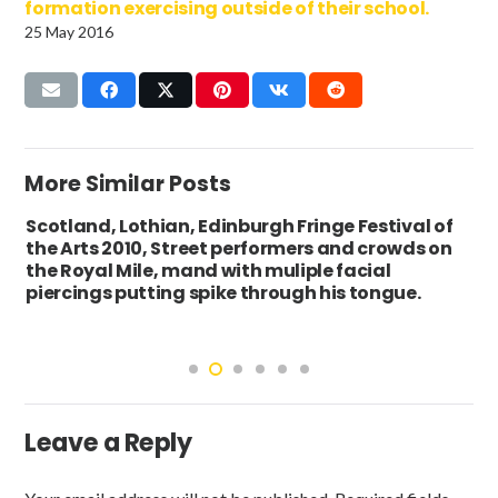
formation exercising outside of their school.
25 May 2016
More Similar Posts
Scotland, Lothian, Edinburgh Fringe Festival of
the Arts 2010, Street performers and crowds on
the Royal Mile, mand with muliple facial
piercings putting spike through his tongue.
Leave a Reply