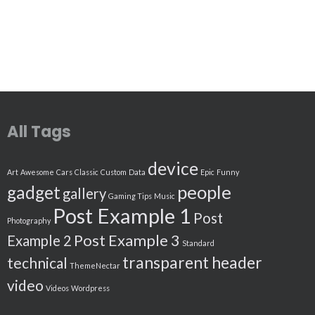
All Tags
device
Art
Awesome
Cars
Classic
Custom
Data
Epic
Funny
people
gadget
gallery
Gaming Tips
Music
Post Example 1
Post
Photography
Post Example 3
Example 2
Standard
transparent header
technical
ThemeNectar
video
Videos
Wordpress