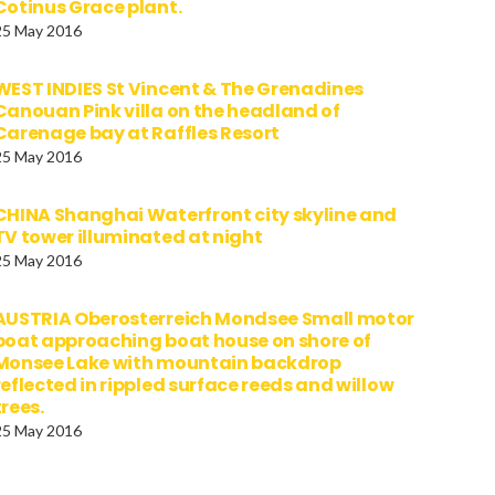
Cotinus Grace plant.
25 May 2016
WEST INDIES St Vincent & The Grenadines
Canouan Pink villa on the headland of
Carenage bay at Raffles Resort
25 May 2016
CHINA Shanghai Waterfront city skyline and
TV tower illuminated at night
25 May 2016
AUSTRIA Oberosterreich Mondsee Small motor
boat approaching boat house on shore of
Monsee Lake with mountain backdrop
reflected in rippled surface reeds and willow
trees.
25 May 2016