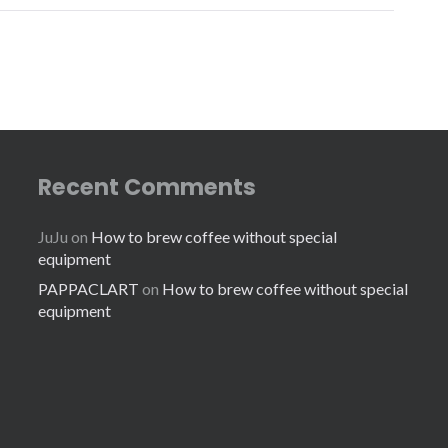
Recent Comments
JuJu
on
How to brew coffee without special
equipment
PAPPACLART
on
How to brew coffee without special
equipment