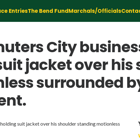
ce Entries
The Bend Fund
Marchals/Officials
Conta
ters City business
suit jacket over his
less surrounded b
ent.
olding suit jacket over his shoulder standing motionless