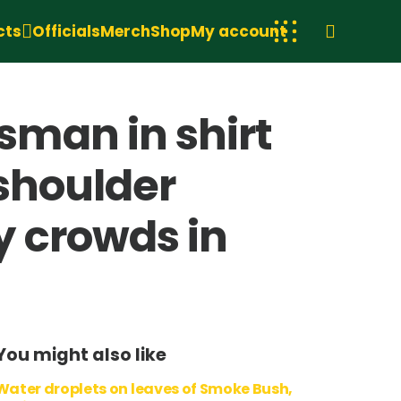
cts
Officials
Merch
Shop
My account
man in shirt
 shoulder
y crowds in
You might also like
Water droplets on leaves of Smoke Bush,