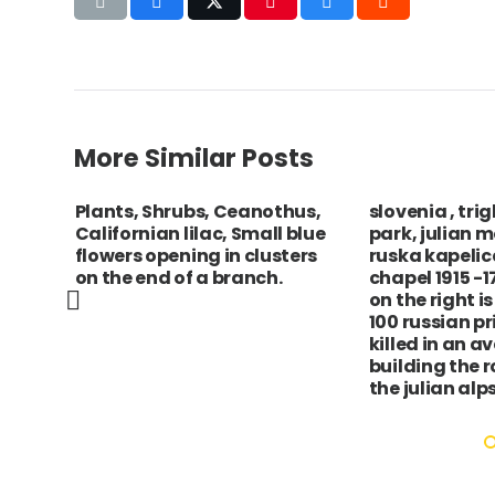
More Similar Posts
Plants, Shrubs, Ceanothus,
slovenia , tri
ofia
Californian lilac, Small blue
park, julian 
to the
flowers opening in clusters
ruska kapelic
on the end of a branch.
chapel 1915 -
on the right i
100 russian pr
killed in an a
building the 
the julian alps