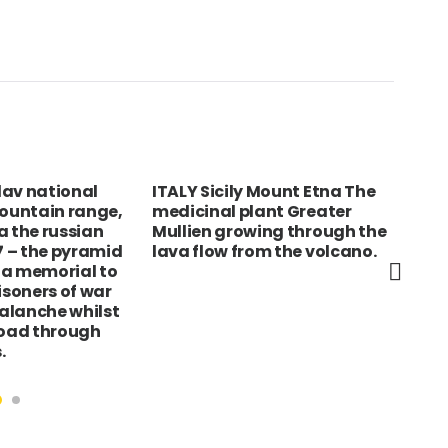
glav national
ITALY Sicily Mount Etna The
SPA
mountain range,
medicinal plant Greater
Mal
a the russian
Mullien growing through the
por
17 – the pyramid
lava flow from the volcano.
beh
s a memorial to
isoners of war
valanche whilst
road through
.