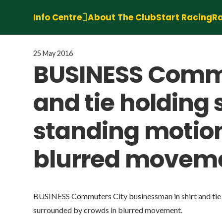
Info Centre
About The Club
Start Racing
Ra
25 May 2016
BUSINESS Commu
and tie holding 
standing motion
blurred movem
BUSINESS Commuters City businessman in shirt and tie h
surrounded by crowds in blurred movement.