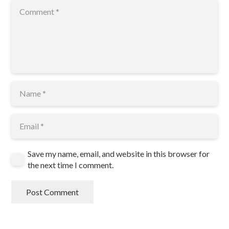
Save my name, email, and website in this browser for
the next time I comment.
Post Comment