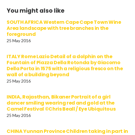
You might also like
SOUTH AFRICA Western Cape Cape Town Wine
Area landscape with tree branches in the
foreground
25 May 2016
ITALY Rome Lazio Detail of a dolphin on the
Fountain of Piazza Della Rotonda by Giacomo
Della Porta in 1575 with a religious fresco on the
wall of a building beyond
25 May 2016
INDIA, Rajasthan, Bikaner Portrait of a girl
dancer smiling wearing red and gold at the
Camel Festival ©Chris Beall / Eye Ubiquitous
25 May 2016
CHINA Yunnan Province Children taking in part in