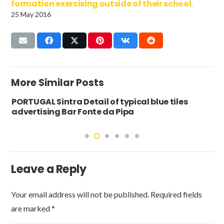
formation exercising outside of their school.
25 May 2016
More Similar Posts
PORTUGAL Sintra Detail of typical blue tiles
advertising Bar Fonte da Pipa
Leave a Reply
Your email address will not be published.
Required fields
are marked
*