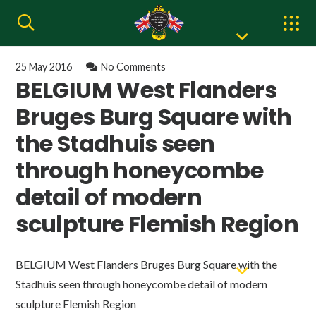
25 May 2016
No Comments
BELGIUM West Flanders
Bruges Burg Square with
the Stadhuis seen
through honeycombe
detail of modern
sculpture Flemish Region
BELGIUM West Flanders Bruges Burg Square with the
Stadhuis seen through honeycombe detail of modern
sculpture Flemish Region