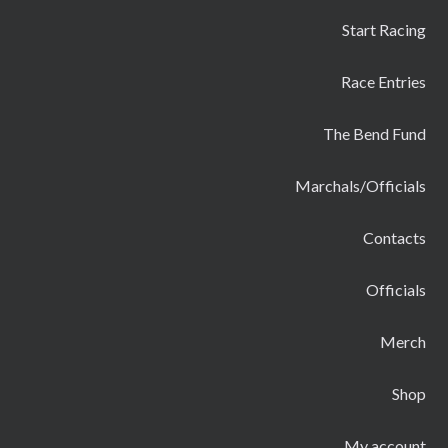
Start Racing
Race Entries
The Bend Fund
Marchals/Officials
Contacts
Officials
Merch
Shop
My account