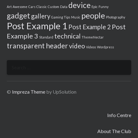
device
Art
Awesome
Cars
Classic
Custom
Data
Epic
Funny
people
gadget
gallery
Gaming Tips
Music
Photography
Post Example 1
Post
Post Example 2
Example 3
technical
Standard
ThemeNectar
transparent header
video
Videos
Wordpress
Search
for:
©
Impreza Theme
by UpSolution
Info Centre
About The Club