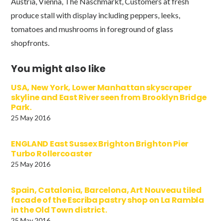
Austria, Vienna, The Naschmarkt, Customers at fresh
produce stall with display including peppers, leeks,
tomatoes and mushrooms in foreground of glass
shopfronts.
You might also like
USA, New York, Lower Manhattan skyscraper
skyline and East River seen from Brooklyn Bridge
Park.
25 May 2016
ENGLAND East Sussex Brighton Brighton Pier
Turbo Rollercoaster
25 May 2016
Spain, Catalonia, Barcelona, Art Nouveau tiled
facade of the Escriba pastry shop on La Rambla
in the Old Town district.
25 May 2016