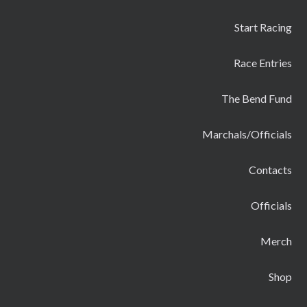
Start Racing
Race Entries
The Bend Fund
Marchals/Officials
Contacts
Officials
Merch
Shop