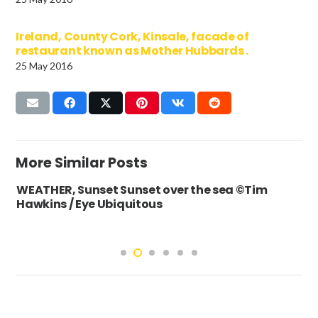
Ireland, County Cork, Kinsale, facade of
restaurant known as Mother Hubbards .
25 May 2016
More Similar Posts
WEATHER, Sunset Sunset over the sea ©Tim
Hawkins / Eye Ubiquitous