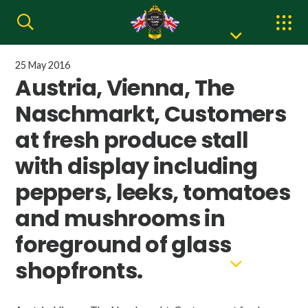
25 May 2016
Austria, Vienna, The
Naschmarkt, Customers
at fresh produce stall
with display including
peppers, leeks, tomatoes
and mushrooms in
foreground of glass
shopfronts.