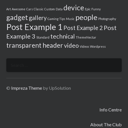
device
Art
Awesome
Cars
Classic
Custom
Data
Epic
Funny
people
gadget
gallery
Gaming Tips
Music
Photography
Post Example 1
Post
Post Example 2
Example 3
technical
Standard
ThemeNectar
transparent header
video
Videos
Wordpress
Search
for:
©
Impreza Theme
by UpSolution
Info Centre
About The Club