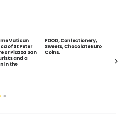
Rome Vatican
FOOD, Confectionery,
GER
ica of St Peter
Sweets, Chocolate Euro
The
e or Piazza San
Coins.
of 
urists and a
Lad
n in the
sta
for
tou
squ