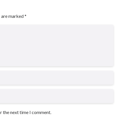
s are marked
*
or the next time I comment.