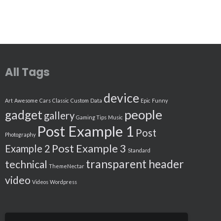
All Tags
device
Art
Awesome
Cars
Classic
Custom
Data
Epic
Funny
people
gadget
gallery
Gaming Tips
Music
Post Example 1
Post
Photography
Post Example 3
Example 2
Standard
transparent header
technical
ThemeNectar
video
Videos
Wordpress
Search