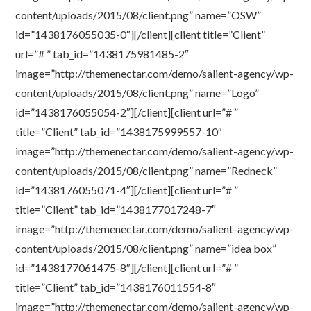
content/uploads/2015/08/client.png” name=”OSW”
id=”1438176055035-0″][/client][client title=”Client”
url=”# ” tab_id=”1438175981485-2″
image=”http://themenectar.com/demo/salient-agency/wp-
content/uploads/2015/08/client.png” name=”Logo”
id=”1438176055054-2″][/client][client url=”# ”
title=”Client” tab_id=”1438175999557-10″
image=”http://themenectar.com/demo/salient-agency/wp-
content/uploads/2015/08/client.png” name=”Redneck”
id=”1438176055071-4″][/client][client url=”# ”
title=”Client” tab_id=”1438177017248-7″
image=”http://themenectar.com/demo/salient-agency/wp-
content/uploads/2015/08/client.png” name=”idea box”
id=”1438177061475-8″][/client][client url=”# ”
title=”Client” tab_id=”1438176011554-8″
image=”http://themenectar.com/demo/salient-agency/wp-