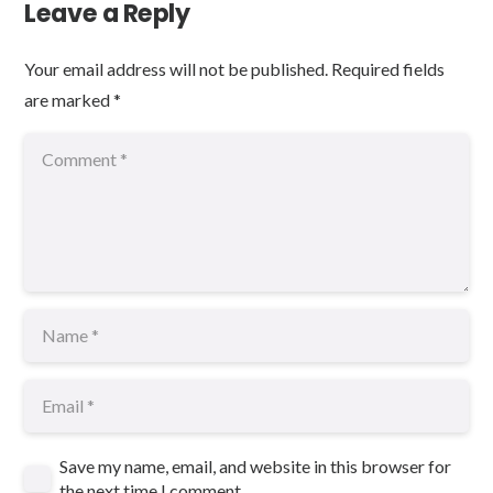
Leave a Reply
Your email address will not be published.
Required fields
are marked
*
Save my name, email, and website in this browser for
the next time I comment.