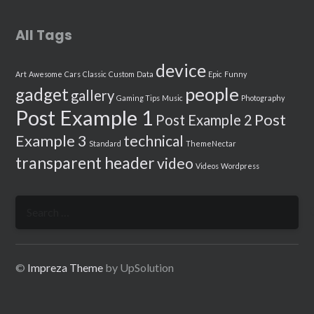
All Tags
device
Art
Awesome
Cars
Classic
Custom
Data
Epic
Funny
people
gadget
gallery
Gaming Tips
Music
Photography
Post Example 1
Post
Post Example 2
Example 3
technical
Standard
ThemeNectar
transparent header
video
Videos
Wordpress
Search
for:
©
Impreza Theme
by UpSolution