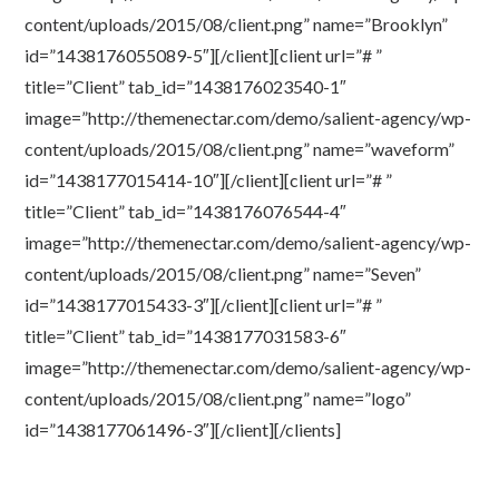
content/uploads/2015/08/client.png” name=”Brooklyn”
id=”1438176055089-5″][/client][client url=”# ”
title=”Client” tab_id=”1438176023540-1″
image=”http://themenectar.com/demo/salient-agency/wp-
content/uploads/2015/08/client.png” name=”waveform”
id=”1438177015414-10″][/client][client url=”# ”
title=”Client” tab_id=”1438176076544-4″
image=”http://themenectar.com/demo/salient-agency/wp-
content/uploads/2015/08/client.png” name=”Seven”
id=”1438177015433-3″][/client][client url=”# ”
title=”Client” tab_id=”1438177031583-6″
image=”http://themenectar.com/demo/salient-agency/wp-
content/uploads/2015/08/client.png” name=”logo”
id=”1438177061496-3″][/client][/clients]