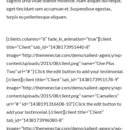
sagittis urna vitae blandit molestie. Nam aliquet dui neque,
eget tincidunt sem accumsan et. Suspendisse egestas,
turpis eu pellentesque aliquam.
[clients columns=”6″ fade_in_animation=”true”][client
title=”Client” tab_id=”1438173951440-8″
image=”http://themenectar.com/demo/salient-agency/wp-
content/uploads/2015/08/client.png” name=”One Plus
Two” url=”# “] Click the edit button to add your testimonial.
[/client][client title=”Client” tab_id=”1438173951578-9″
image=”http://themenectar.com/demo/salient-agency/wp-
content/uploads/2015/08/client.png” name=”Camallero”
url=”# ” id=”1438191316608-10″] Click the edit button to
add your testimonial. [/client][client title=”Client”
tab_id=”1438173996080-8″
image=”http://themenectar.com/demo/salient-agency/wp-