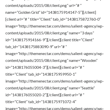
content/uploads/2015/08/client.png” url=”# ”
name=”Golden Grid” id=”1438175914147-5″][/client]
[client url=”# ” title=”Client” tab_id=”1438175872760-0″
image=”http://themenectar.com/demo/salient-agency/wp-
content/uploads/2015/08/client.png” name=”3 days”
id=”1438175914166-9″][/client][client title=”Client”
tab_id=”1438175883090-9″ url=”# ”
image=”http://themenectar.com/demo/salient-agency/wp-
content/uploads/2015/08/client.png” name=”Wooden”
id=”1438176055004-3″][/client][client url=”# ”
title=”Client” tab_id=”1438175959950-1″
image=”http://themenectar.com/demo/salient-agency/wp-
content/uploads/2015/08/client.png” name=”Seattle”
id=”1438176055020-2″][/client][client url=”# ”
title=”Client” tab_id=”1438175971072-4″
image=”http://themenectar.com/demo/salient-agency/wp-