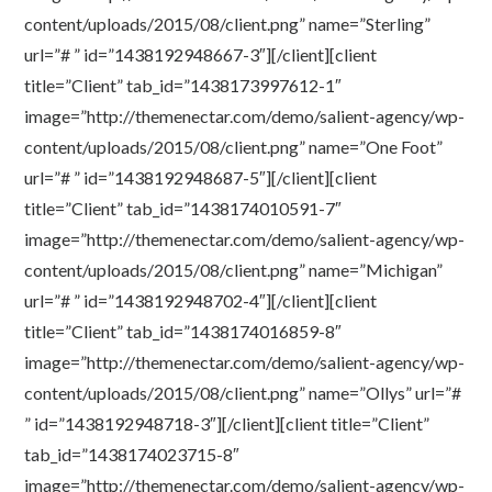
content/uploads/2015/08/client.png” name=”Sterling”
url=”# ” id=”1438192948667-3″][/client][client
title=”Client” tab_id=”1438173997612-1″
image=”http://themenectar.com/demo/salient-agency/wp-
content/uploads/2015/08/client.png” name=”One Foot”
url=”# ” id=”1438192948687-5″][/client][client
title=”Client” tab_id=”1438174010591-7″
image=”http://themenectar.com/demo/salient-agency/wp-
content/uploads/2015/08/client.png” name=”Michigan”
url=”# ” id=”1438192948702-4″][/client][client
title=”Client” tab_id=”1438174016859-8″
image=”http://themenectar.com/demo/salient-agency/wp-
content/uploads/2015/08/client.png” name=”Ollys” url=”#
” id=”1438192948718-3″][/client][client title=”Client”
tab_id=”1438174023715-8″
image=”http://themenectar.com/demo/salient-agency/wp-