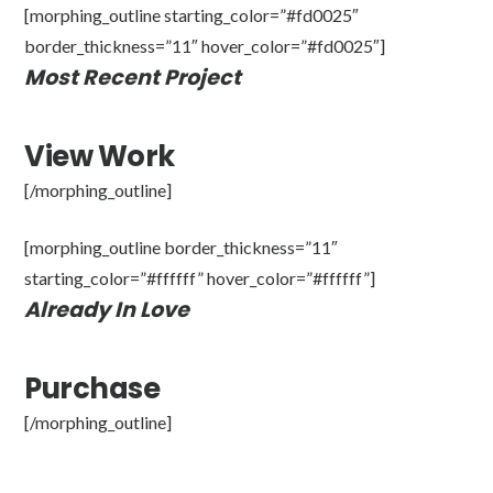
[morphing_outline starting_color=”#fd0025″
border_thickness=”11″ hover_color=”#fd0025″]
Most Recent Project
View Work
[/morphing_outline]
[morphing_outline border_thickness=”11″
starting_color=”#ffffff” hover_color=”#ffffff”]
Already In Love
Purchase
[/morphing_outline]