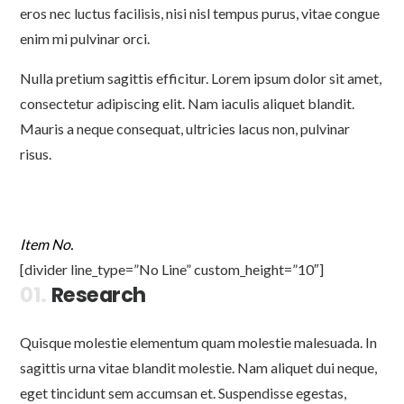
eros nec luctus facilisis, nisi nisl tempus purus, vitae congue
enim mi pulvinar orci.
Nulla pretium sagittis efficitur. Lorem ipsum dolor sit amet,
consectetur adipiscing elit. Nam iaculis aliquet blandit.
Mauris a neque consequat, ultricies lacus non, pulvinar
risus.
Item No.
[divider line_type=”No Line” custom_height=”10″]
01.
Research
Quisque molestie elementum quam molestie malesuada. In
sagittis urna vitae blandit molestie. Nam aliquet dui neque,
eget tincidunt sem accumsan et. Suspendisse egestas,