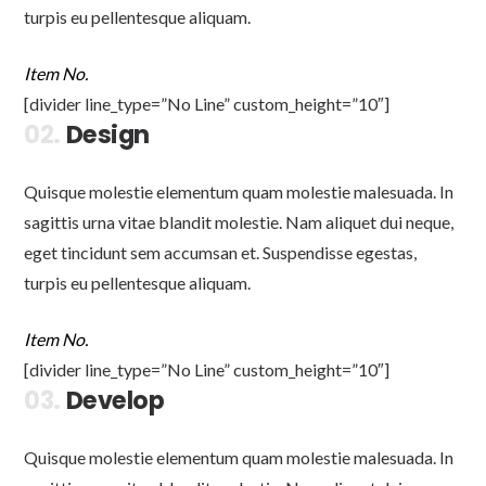
turpis eu pellentesque aliquam.
Item No.
[divider line_type=”No Line” custom_height=”10″]
02.
Design
Quisque molestie elementum quam molestie malesuada. In
sagittis urna vitae blandit molestie. Nam aliquet dui neque,
eget tincidunt sem accumsan et. Suspendisse egestas,
turpis eu pellentesque aliquam.
Item No.
[divider line_type=”No Line” custom_height=”10″]
03.
Develop
Quisque molestie elementum quam molestie malesuada. In