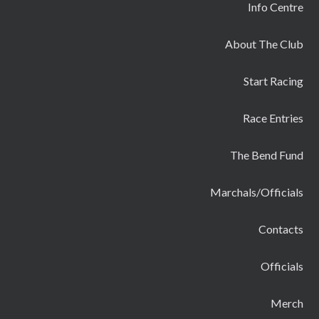
Info Centre
About The Club
Start Racing
Race Entries
The Bend Fund
Marchals/Officials
Contacts
Officials
Merch