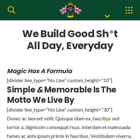
We Build Good Sh
*
t
All Day, Everyday
Magic Has A Formula
[divider line_type=”No Line” custom_height=”10″]
Simple
&
Memorable Is The
Motto We Live By
[divider line_type=”No Line” custom_height=”30″]
Donec ac laoreet velit. Quisque diam ex, faucibus sed
tortor a, dignissim consequat risus. Interdum et malesuada
fames ac ante ipsum primis in faucibus. Vestibulum viverra,