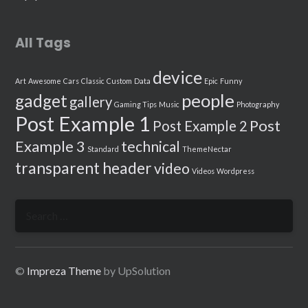
All Tags
device
Art
Awesome
Cars
Classic
Custom
Data
Epic
Funny
people
gadget
gallery
Gaming Tips
Music
Photography
Post Example 1
Post
Post Example 2
Example 3
technical
Standard
ThemeNectar
transparent header
video
Videos
Wordpress
Search
for:
©
Impreza Theme
by UpSolution