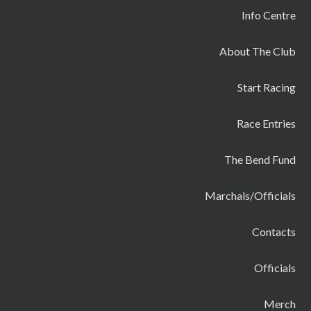
Info Centre
About The Club
Start Racing
Race Entries
The Bend Fund
Marchals/Officials
Contacts
Officials
Merch