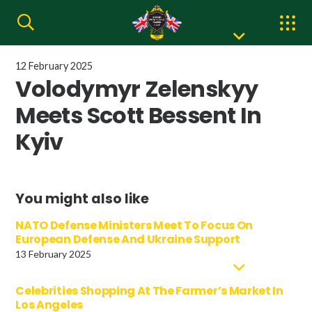
12 February 2025
Volodymyr Zelenskyy
Meets Scott Bessent In
Kyiv
You might also like
NATO Defense Ministers Meet To Focus On
European Defense And Ukraine Support
13 February 2025
Celebrities Shopping At The Farmer’s Market In
Los Angeles