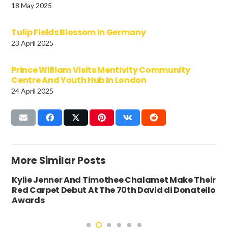
18 May 2025
Tulip Fields Blossom In Germany
23 April 2025
Prince William Visits Mentivity Community
Centre And Youth Hub In London
24 April 2025
More Similar Posts
Kylie Jenner And Timothee Chalamet Make Their
Red Carpet Debut At The 70th David di Donatello
Awards