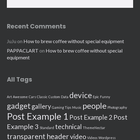
Recent Comments
JuJu
on
How to brew coffee without special equipment
PAPPACLART
on
How to brew coffee without special
equipment
All Tags
device
Art
Awesome
Cars
Classic
Custom
Data
Epic
Funny
people
gadget
gallery
Gaming Tips
Music
Photography
Post Example 1
Post
Post Example 2
Example 3
technical
Standard
ThemeNectar
transparent header
video
Videos
Wordpress