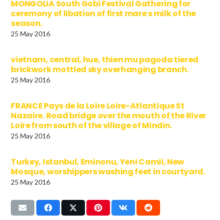
MONGOLIA South Gobi Festival Gathering for
ceremony of libation of first mare s milk of the
season.
25 May 2016
vietnam, central, hue, thien mu pagoda tiered
brickwork mottled sky overhanging branch.
25 May 2016
FRANCE Pays de la Loire Loire-Atlantique St
Nazaire. Road bridge over the mouth of the River
Loire from south of the village of Mindin.
25 May 2016
Turkey, Istanbul, Eminonu, Yeni Camii, New
Mosque, worshippers washing feet in courtyard.
25 May 2016