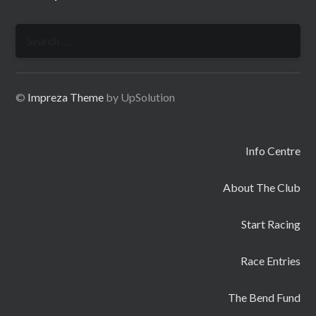
Search
for:
©
Impreza Theme
by UpSolution
Info Centre
About The Club
Start Racing
Race Entries
The Bend Fund