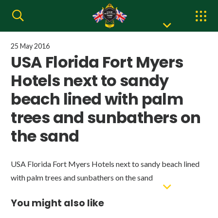
25 May 2016
USA Florida Fort Myers
Hotels next to sandy
beach lined with palm
trees and sunbathers on
the sand
USA Florida Fort Myers Hotels next to sandy beach lined
with palm trees and sunbathers on the sand
You might also like