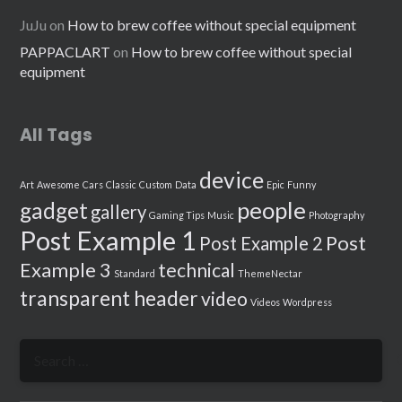
JuJu
on
How to brew coffee without special equipment
PAPPACLART
on
How to brew coffee without special
equipment
All Tags
device
Art
Awesome
Cars
Classic
Custom
Data
Epic
Funny
people
gadget
gallery
Gaming Tips
Music
Photography
Post Example 1
Post
Post Example 2
Example 3
technical
Standard
ThemeNectar
transparent header
video
Videos
Wordpress
Search
for: