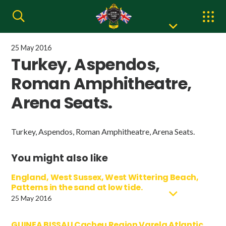
25 May 2016
Turkey, Aspendos,
Roman Amphitheatre,
Arena Seats.
Turkey, Aspendos, Roman Amphitheatre, Arena Seats.
You might also like
England, West Sussex, West Wittering Beach,
Patterns in the sand at low tide.
25 May 2016
GUINEA BISSAU Cacheu Region Varela Atlantic