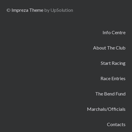
©
Impreza Theme
by UpSolution
Info Centre
About The Club
Start Racing
Race Entries
The Bend Fund
Marchals/Officials
Contacts