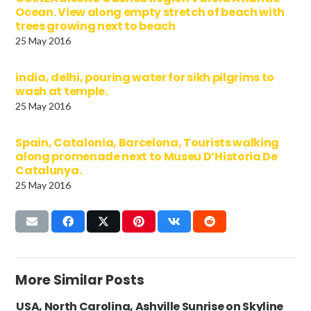
Ocean. View along empty stretch of beach with
trees growing next to beach
25 May 2016
india, delhi, pouring water for sikh pilgrims to
wash at temple.
25 May 2016
Spain, Catalonia, Barcelona, Tourists walking
along promenade next to Museu D’Historia De
Catalunya.
25 May 2016
More Similar Posts
USA, North Carolina, Ashville Sunrise on Skyline