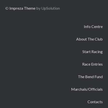
©
Impreza Theme
by UpSolution
Info Centre
About The Club
Start Racing
Race Entries
The Bend Fund
Marchals/Officials
Contacts