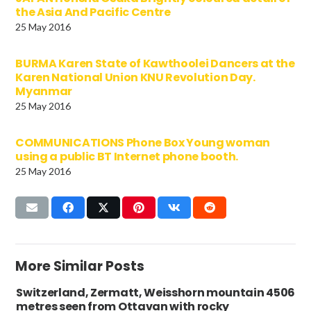
the Asia And Pacific Centre
25 May 2016
BURMA Karen State of Kawthoolei Dancers at the
Karen National Union KNU Revolution Day.
Myanmar
25 May 2016
COMMUNICATIONS Phone Box Young woman
using a public BT Internet phone booth.
25 May 2016
More Similar Posts
Switzerland, Zermatt, Weisshorn mountain 4506
metres seen from Ottavan with rocky