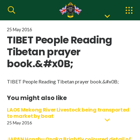
25 May 2016
TIBET People Reading
Tibetan prayer
book.&#x0B;
TIBET People Reading Tibetan prayer book.&#x0B;
You might also like
LAOS Mekong River Livestock being transported
to market by boat
25 May 2016
JAPAN Honshu Osaka Brightly coloured detail of