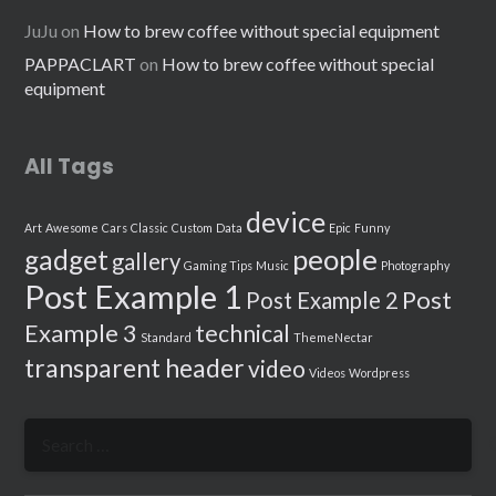
JuJu
on
How to brew coffee without special equipment
PAPPACLART
on
How to brew coffee without special
equipment
All Tags
device
Art
Awesome
Cars
Classic
Custom
Data
Epic
Funny
people
gadget
gallery
Gaming Tips
Music
Photography
Post Example 1
Post
Post Example 2
Example 3
technical
Standard
ThemeNectar
transparent header
video
Videos
Wordpress
Search
for: