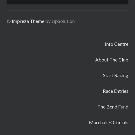
for:
©
Impreza Theme
by UpSolution
Info Centre
About The Club
Start Racing
Race Entries
The Bend Fund
Marchals/Officials