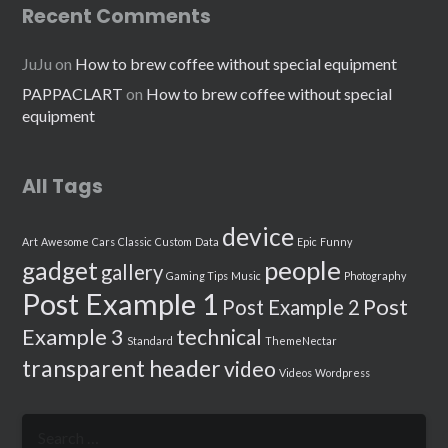
Recent Comments
JuJu
on
How to brew coffee without special equipment
PAPPACLART
on
How to brew coffee without special
equipment
All Tags
device
Art
Awesome
Cars
Classic
Custom
Data
Epic
Funny
people
gadget
gallery
Gaming Tips
Music
Photography
Post Example 1
Post
Post Example 2
Example 3
technical
Standard
ThemeNectar
transparent header
video
Videos
Wordpress
Search