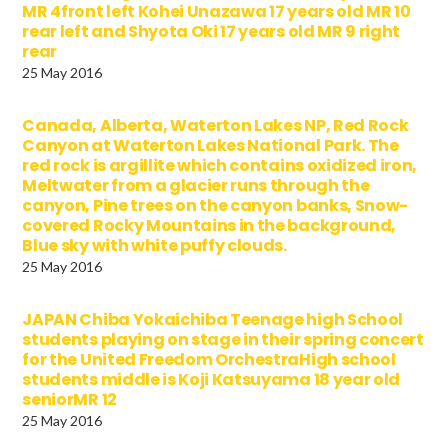
MR 4front left Kohei Unazawa 17 years old MR 10
rear left and Shyota Oki 17 years old MR 9 right
rear
25 May 2016
Canada, Alberta, Waterton Lakes NP, Red Rock
Canyon at Waterton Lakes National Park. The
red rock is argillite which contains oxidized iron,
Meltwater from a glacier runs through the
canyon, Pine trees on the canyon banks, Snow-
covered Rocky Mountains in the background,
Blue sky with white puffy clouds.
25 May 2016
JAPAN Chiba Yokaichiba Teenage high School
students playing on stage in their spring concert
for the United Freedom OrchestraHigh school
students middle is Koji Katsuyama 18 year old
seniorMR 12
25 May 2016