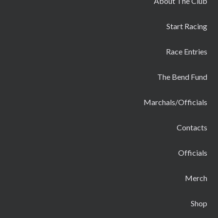
About The Club
Start Racing
Race Entries
The Bend Fund
Marchals/Officials
Contacts
Officials
Merch
Shop