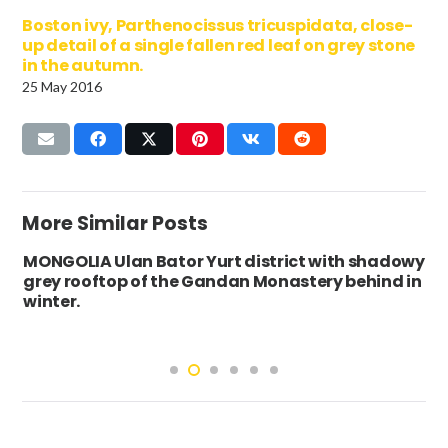
Boston ivy, Parthenocissus tricuspidata, close-
up detail of a single fallen red leaf on grey stone
in the autumn.
25 May 2016
More Similar Posts
MONGOLIA Ulan Bator Yurt district with shadowy
grey rooftop of the Gandan Monastery behind in
winter.