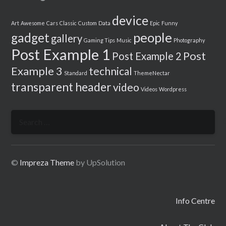
device
Art
Awesome
Cars
Classic
Custom
Data
Epic
Funny
people
gadget
gallery
Gaming Tips
Music
Photography
Post Example 1
Post
Post Example 2
Example 3
technical
Standard
ThemeNectar
transparent header
video
Videos
Wordpress
Search
for:
©
Impreza Theme
by UpSolution
Info Centre