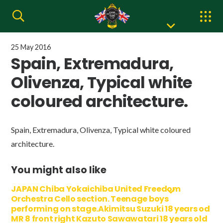
25 May 2016
Spain, Extremadura,
Olivenza, Typical white
coloured architecture.
Spain, Extremadura, Olivenza, Typical white coloured
architecture.
You might also like
JAPAN Chiba Yokaichiba United Freedom
Orchestra Cello section. Teenage boys
performing on stage.Akimitsu Suzuki 18 years od
MR 8 front right Kazuto Sawawatari 18 years old