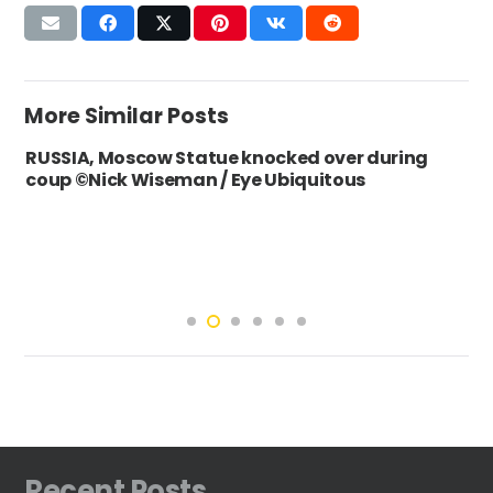
More Similar Posts
RUSSIA, Moscow Statue knocked over during
coup ©Nick Wiseman / Eye Ubiquitous
Recent Posts