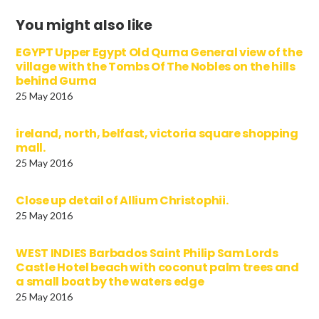
You might also like
EGYPT Upper Egypt Old Qurna General view of the
village with the Tombs Of The Nobles on the hills
behind Gurna
25 May 2016
ireland, north, belfast, victoria square shopping
mall.
25 May 2016
Close up detail of Allium Christophii.
25 May 2016
WEST INDIES Barbados Saint Philip Sam Lords
Castle Hotel beach with coconut palm trees and
a small boat by the waters edge
25 May 2016