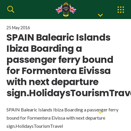
25 May 2016
SPAIN Balearic Islands
Ibiza Boarding a
passenger ferry bound
for Formentera Eivissa
with next departure
sign.HolidaysTourismTrav
SPAIN Balearic Islands Ibiza Boarding a passenger ferry
bound for Formentera Eivissa with next departure
sign.HolidaysTourismTravel