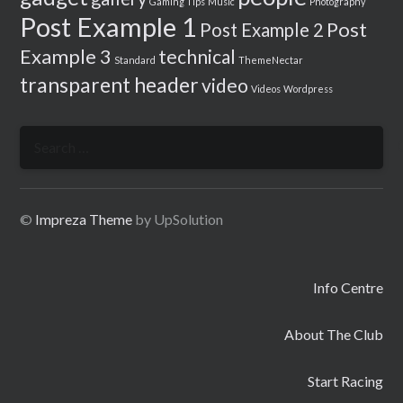
Gaming Tips
Music
Photography
Post Example 1
Post
Post Example 2
Example 3
technical
Standard
ThemeNectar
transparent header
video
Videos
Wordpress
Search
for:
©
Impreza Theme
by UpSolution
Info Centre
About The Club
Start Racing