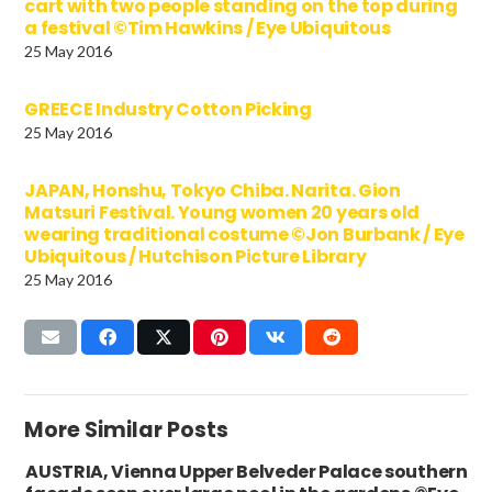
cart with two people standing on the top during
a festival ©Tim Hawkins / Eye Ubiquitous
25 May 2016
GREECE Industry Cotton Picking
25 May 2016
JAPAN, Honshu, Tokyo Chiba. Narita. Gion
Matsuri Festival. Young women 20 years old
wearing traditional costume ©Jon Burbank / Eye
Ubiquitous / Hutchison Picture Library
25 May 2016
More Similar Posts
AUSTRIA, Vienna Upper Belveder Palace southern