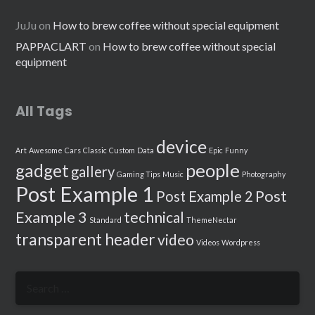
JuJu
on
How to brew coffee without special equipment
PAPPACLART
on
How to brew coffee without special
equipment
All Tags
device
Art
Awesome
Cars
Classic
Custom
Data
Epic
Funny
people
gadget
gallery
Gaming Tips
Music
Photography
Post Example 1
Post
Post Example 2
Example 3
technical
Standard
ThemeNectar
transparent header
video
Videos
Wordpress
Search
for: