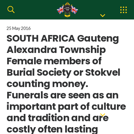
25 May 2016
SOUTH AFRICA Gauteng
Alexandra Township
Female members of
Burial Society or Stokvel
counting money.
Funerals are seen as an
important part of culture
and tradition and are
costly often lasting