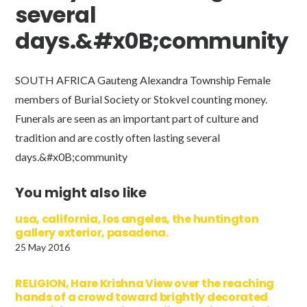
several
days.&#x0B;community
SOUTH AFRICA Gauteng Alexandra Township Female
members of Burial Society or Stokvel counting money.
Funerals are seen as an important part of culture and
tradition and are costly often lasting several
days.&#x0B;community
You might also like
usa, california, los angeles, the huntington
gallery exterior, pasadena.
25 May 2016
RELIGION, Hare Krishna View over the reaching
hands of a crowd toward brightly decorated