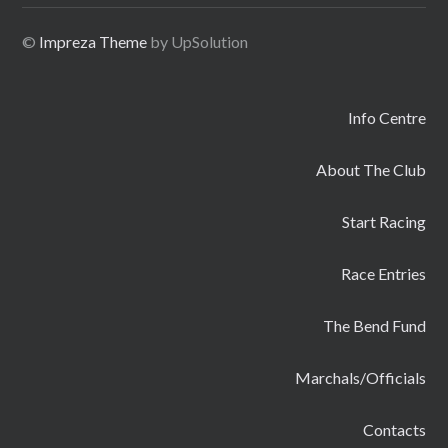
©
Impreza Theme
by UpSolution
Info Centre
About The Club
Start Racing
Race Entries
The Bend Fund
Marchals/Officials
Contacts