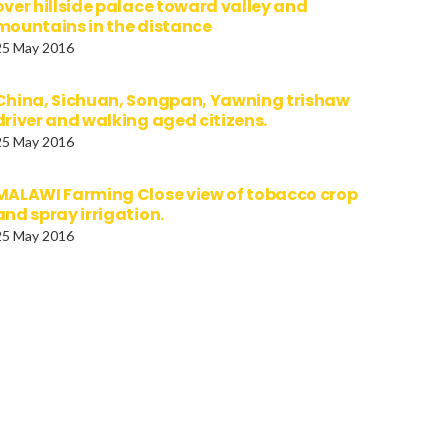
over hillside palace toward valley and
mountains in the distance
25 May 2016
China, Sichuan, Songpan, Yawning trishaw
driver and walking aged citizens.
25 May 2016
MALAWI Farming Close view of tobacco crop
and spray irrigation.
25 May 2016