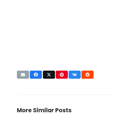
More Similar Posts