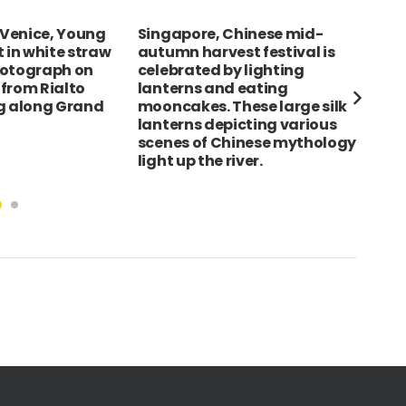
hinese mid-
SWEDEN Malmo Stortorget
Spa
t festival is
City Hall exterior with people
Bar
 lighting
sat on benches outside
Cas
eating
dra
ese large silk
roo
cting various
arm
inese mythology
ver.