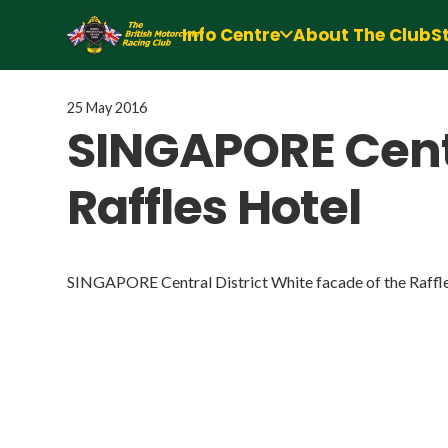
Info Centre
About The Club
S
25 May 2016
SINGAPORE Centr
Raffles Hotel
SINGAPORE Central District White facade of the Raffl