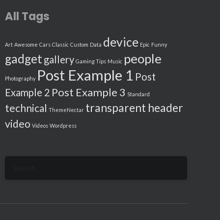
All Tags
device
Art
Awesome
Cars
Classic
Custom
Data
Epic
Funny
people
gadget
gallery
Gaming Tips
Music
Post Example 1
Post
Photography
Post Example 3
Example 2
Standard
transparent header
technical
ThemeNectar
video
Videos
Wordpress
Search
for: