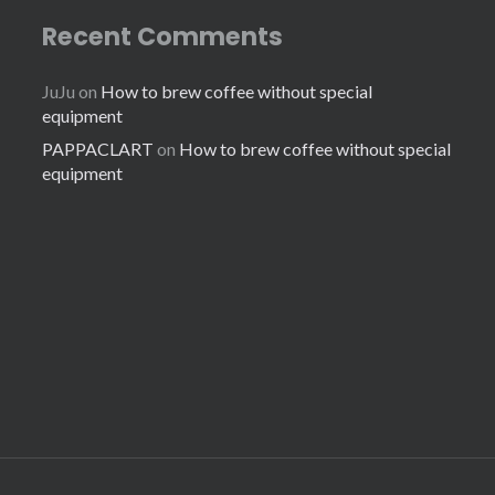
Recent Comments
JuJu
on
How to brew coffee without special
equipment
PAPPACLART
on
How to brew coffee without special
equipment