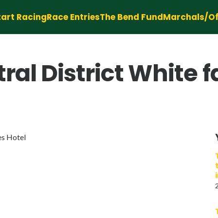
tart Racing
Race Entries
The Bend Fund
Marchals/Off
al District White f
es Hotel