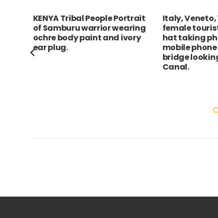
rait
Italy, Veneto, Venice, Young
Singapore, C
ring
female tourist in white straw
autumn harves
ory
hat taking photograph on
celebrated by
mobile phone from Rialto
lanterns and 
bridge looking along Grand
mooncakes. Th
Canal.
lanterns depi
scenes of Ch
light up the ri