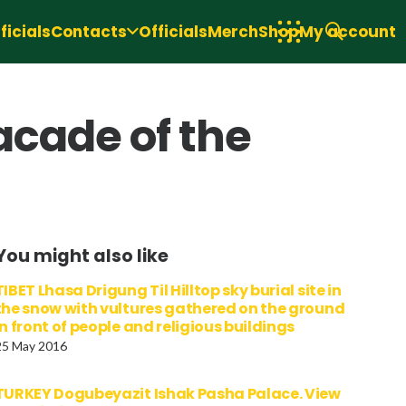
icials
Contacts
Officials
Merch
Shop
My account
acade of the
You might also like
TIBET Lhasa Drigung Til Hilltop sky burial site in
the snow with vultures gathered on the ground
in front of people and religious buildings
25 May 2016
TURKEY Dogubeyazit Ishak Pasha Palace. View