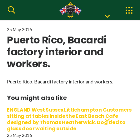
25 May 2016
Puerto Rico, Bacardi
factory interior and
workers.
Puerto Rico, Bacardi factory interior and workers.
You might also like
ENGLAND West Sussex Littlehampton Customers
sitting at tables inside the East Beach Cafe
designed by Thomas Heatherwick. Dog tied to
glass door waiting outside
25 May 2016