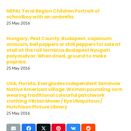
NEPAL Terai Region Children Portrait of
schoolboy with an umbrella.
25 May 2016
Hungary, Pest County, Budapest, capsicum
annuum, bell peppers or chili peppers for sale at
stall at the rail terminus Budapest Nyugati
palyaudvar. When dried, ground to make
paprika.
25 May 2016
USA, Florida, Everglades Independent Seminole
Native American village. Woman pounding corn
wearing traditional colourful patchwork
clothing ©Brian Moser / Eye Ubiquitous /
Hutchison Picture Library
25 May 2016