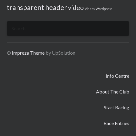
transparent header
video
Videos
Wordpress
Search
for:
©
Impreza Theme
by UpSolution
Info Centre
About The Club
Start Racing
Race Entries