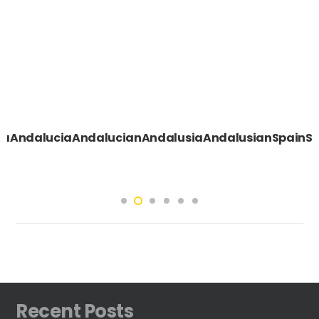
eSevillaAndaluciaAndalucianAndalusiaAndalusianSp
Recent Posts