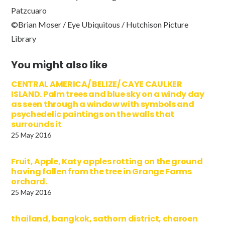
Patzcuaro
©Brian Moser / Eye Ubiquitous / Hutchison Picture
Library
You might also like
CENTRAL AMERICA/ BELIZE/ CAYE CAULKER
ISLAND. Palm trees and blue sky on a windy day
as seen through a window with symbols and
psychedelic paintings on the walls that
surrounds it
25 May 2016
Fruit, Apple, Katy apples rotting on the ground
having fallen from the tree in Grange Farms
orchard.
25 May 2016
thailand, bangkok, sathorn district, charoen