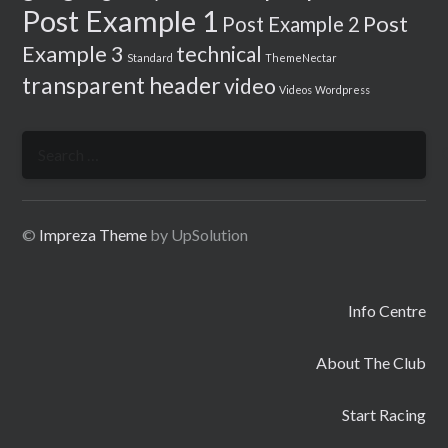
Post Example 1
Post
Post Example 2
Example 3
technical
Standard
ThemeNectar
transparent header
video
Videos
Wordpress
Search
for:
©
Impreza Theme
by UpSolution
Info Centre
About The Club
Start Racing