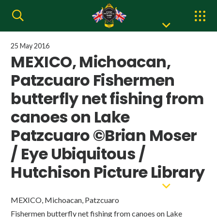
25 May 2016
MEXICO, Michoacan,
Patzcuaro Fishermen
butterfly net fishing from
canoes on Lake
Patzcuaro ©Brian Moser
/ Eye Ubiquitous /
Hutchison Picture Library
MEXICO, Michoacan, Patzcuaro
Fishermen butterfly net fishing from canoes on Lake