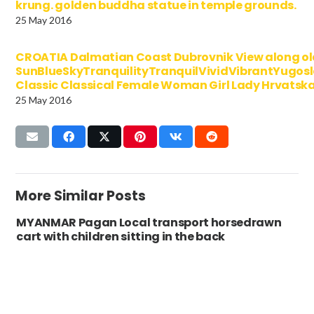
krung. golden buddha statue in temple grounds.
25 May 2016
CROATIA Dalmatian Coast Dubrovnik View along o
SunBlueSkyTranquilityTranquilVividVibrantYugo
Classic Classical Female Woman Girl Lady Hrvatsk
25 May 2016
More Similar Posts
MYANMAR Pagan Local transport horsedrawn
cart with children sitting in the back