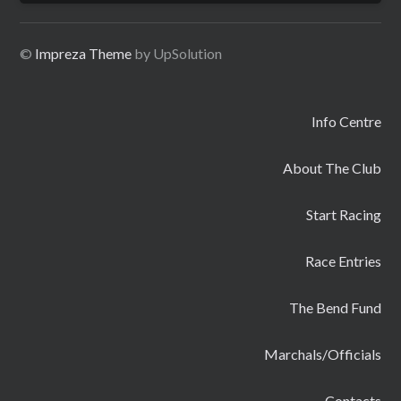
©
Impreza Theme
by UpSolution
Info Centre
About The Club
Start Racing
Race Entries
The Bend Fund
Marchals/Officials
Contacts