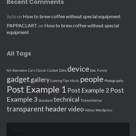
Recent Comments
JuJu
on
How to brew coffee without special equipment
PAPPACLART
on
How to brew coffee without special
equipment
All Tags
device
Art
Awesome
Cars
Classic
Custom
Data
Epic
Funny
people
gadget
gallery
Gaming Tips
Music
Photography
Post Example 1
Post
Post Example 2
Example 3
technical
Standard
ThemeNectar
transparent header
video
Videos
Wordpress
Search
for: