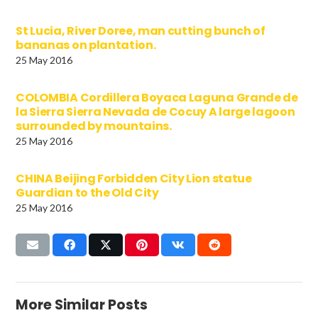
St Lucia, River Doree, man cutting bunch of
bananas on plantation.
25 May 2016
COLOMBIA Cordillera Boyaca Laguna Grande de
la Sierra Sierra Nevada de Cocuy A large lagoon
surrounded by mountains.
25 May 2016
CHINA Beijing Forbidden City Lion statue
Guardian to the Old City
25 May 2016
More Similar Posts