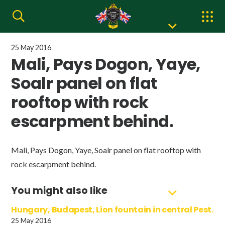
25 May 2016
Mali, Pays Dogon, Yaye,
Soalr panel on flat
rooftop with rock
escarpment behind.
Mali, Pays Dogon, Yaye, Soalr panel on flat rooftop with
rock escarpment behind.
You might also like
Hungary, Budapest, Lion fountain in central Pest.
25 May 2016