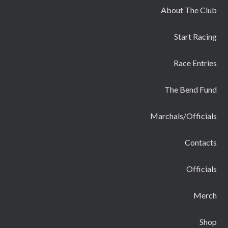
About The Club
Start Racing
Race Entries
The Bend Fund
Marchals/Officials
Contacts
Officials
Merch
Shop