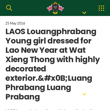
25 May 2016
LAOS Louangphrabang
Young girl dressed for
Lao New Year at Wat
Xieng Thong with highly
decorated
exterior.&#x0B;Luang
Phrabang Luang
Prabang