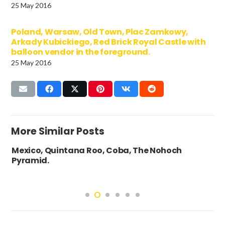
25 May 2016
Poland, Warsaw, Old Town, Plac Zamkowy,
Arkady Kubickiego, Red Brick Royal Castle with
balloon vendor in the foreground.
25 May 2016
More Similar Posts
Mexico, Quintana Roo, Coba, The Nohoch
Pyramid.