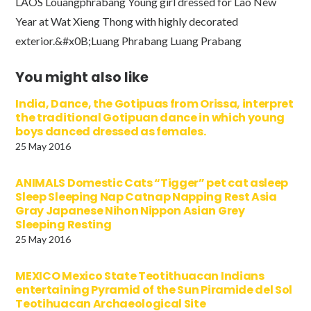
LAOS Louangphrabang Young girl dressed for Lao New
Year at Wat Xieng Thong with highly decorated
exterior.&#x0B;Luang Phrabang Luang Prabang
You might also like
India, Dance, the Gotipuas from Orissa, interpret
the traditional Gotipuan dance in which young
boys danced dressed as females.
25 May 2016
ANIMALS Domestic Cats “Tigger” pet cat asleep
Sleep Sleeping Nap Catnap Napping Rest Asia
Gray Japanese Nihon Nippon Asian Grey
Sleeping Resting
25 May 2016
MEXICO Mexico State Teotithuacan Indians
entertaining Pyramid of the Sun Piramide del Sol
Teotihuacan Archaeological Site