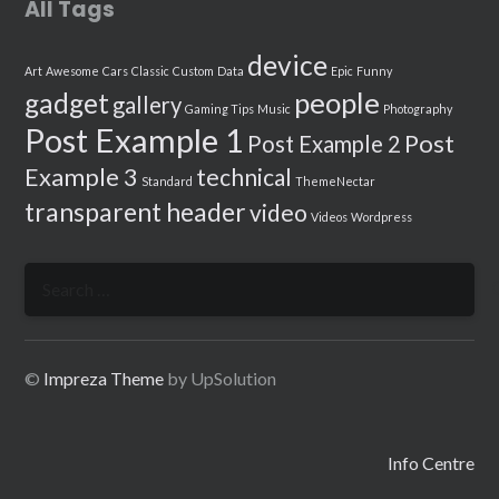
All Tags
device
Art
Awesome
Cars
Classic
Custom
Data
Epic
Funny
people
gadget
gallery
Gaming Tips
Music
Photography
Post Example 1
Post
Post Example 2
Example 3
technical
Standard
ThemeNectar
transparent header
video
Videos
Wordpress
Search
for:
©
Impreza Theme
by UpSolution
Info Centre