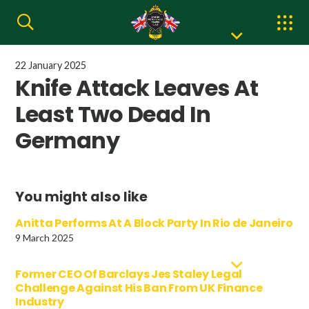
22 January 2025
Knife Attack Leaves At
Least Two Dead In
Germany
You might also like
Anitta Performs At A Block Party In Rio de Janeiro
9 March 2025
Former CEO Of Barclays Jes Staley Legal
Challenge Against His Ban From UK Finance
Industry