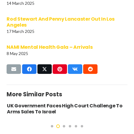
14 March 2025
Rod Stewart And Penny Lancaster Out In Los
Angeles
17 March 2025
NAMI Mental Health Gala – Arrivals
8 May 2025
More Similar Posts
UK Government Faces High Court Challenge To
Arms Sales To Israel