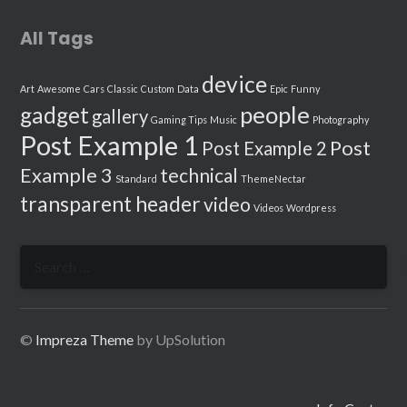
All Tags
device
Art
Awesome
Cars
Classic
Custom
Data
Epic
Funny
people
gadget
gallery
Gaming Tips
Music
Photography
Post Example 1
Post
Post Example 2
Example 3
technical
Standard
ThemeNectar
transparent header
video
Videos
Wordpress
Search
for:
©
Impreza Theme
by UpSolution