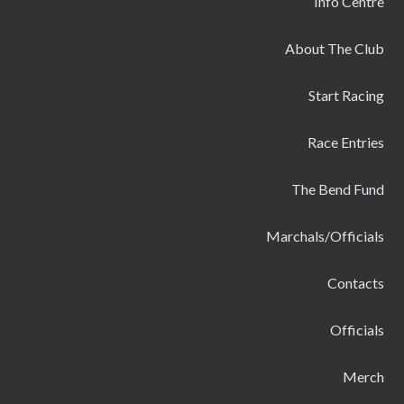
Info Centre
About The Club
Start Racing
Race Entries
The Bend Fund
Marchals/Officials
Contacts
Officials
Merch